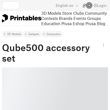
English
en
Login
3D Models
Store
Clubs
Community
Contests
Brands
Events
Groups
Education
Prusa Eshop
Prusa Blog
3D Models
Gadgets
Computers
Qube500 accessory
set