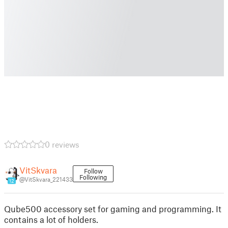
0 reviews
VitSkvara
Follow
Following
@VitSkvara_221433
12
Qube500 accessory set for gaming and programming. It
contains a lot of holders.