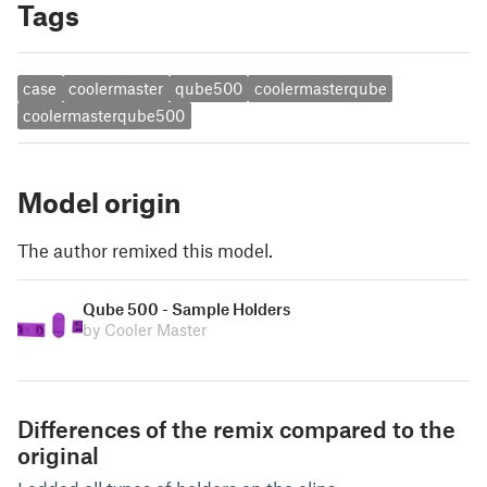
Tags
case
coolermaster
qube500
coolermasterqube
coolermasterqube500
Model origin
The author remixed this model.
Qube 500 - Sample Holders
by Cooler Master
Differences of the remix compared to the
original