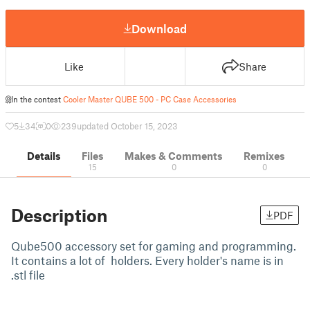
Download
Like
Share
In the contest
Cooler Master QUBE 500 - PC Case Accessories
5
34
0
239
updated October 15, 2023
Details
Files
Makes & Comments
Remixes
15
0
0
Description
PDF
Qube500 accessory set for gaming and programming.
It contains a lot of holders. Every holder's name is in
.stl file