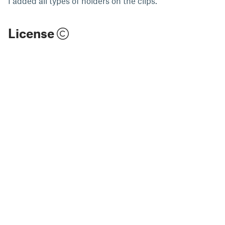
I added all types of holders on the clips.
License