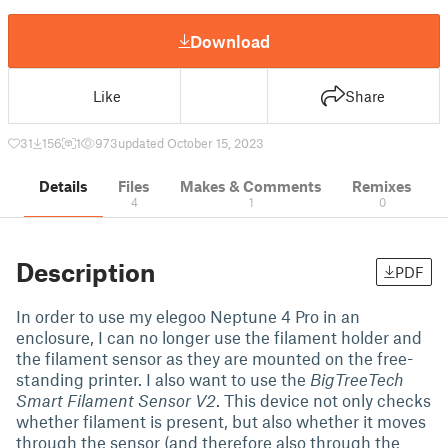
Download
Like
Share
31
156
1
973
updated October 15, 2023
Details
Files
Makes & Comments
Remixes
4
1
0
Description
PDF
In order to use my elegoo Neptune 4 Pro in an
enclosure, I can no longer use the filament holder and
the filament sensor as they are mounted on the free-
standing printer. I also want to use the
BigTreeTech
Smart Filament Sensor V2
. This device not only checks
whether filament is present, but also whether it moves
through the sensor (and therefore also through the