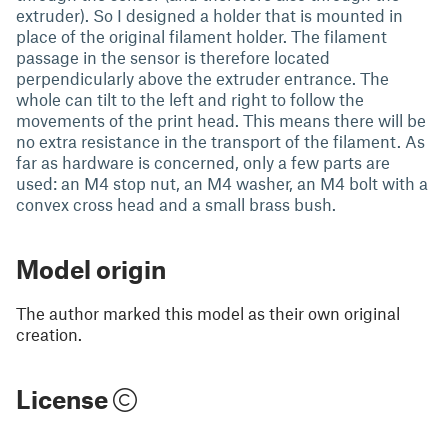
extruder). So I designed a holder that is mounted in
place of the original filament holder. The filament
passage in the sensor is therefore located
perpendicularly above the extruder entrance. The
whole can tilt to the left and right to follow the
movements of the print head. This means there will be
no extra resistance in the transport of the filament. As
far as hardware is concerned, only a few parts are
used: an M4 stop nut, an M4 washer, an M4 bolt with a
convex cross head and a small brass bush.
Model origin
The author marked this model as their own original
creation.
License