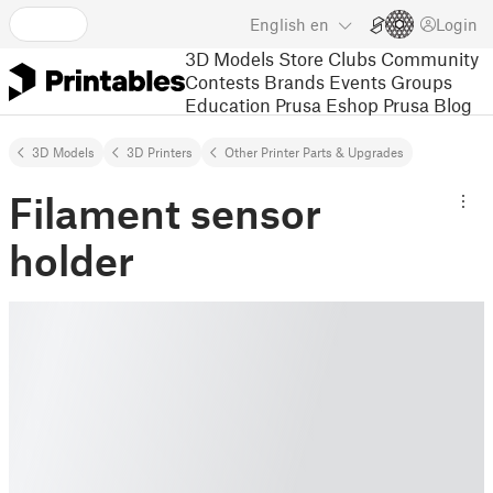
English
en
Login
3D Models
Store
Clubs
Community
Contests
Brands
Events
Groups
Education
Prusa Eshop
Prusa Blog
3D Models
3D Printers
Other Printer Parts & Upgrades
Filament sensor
holder