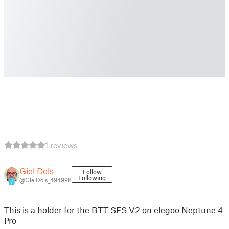
1 reviews
Giel Dols
Follow
Following
@GielDols_494998
7
This is a holder for the BTT SFS V2 on elegoo Neptune 4
Pro