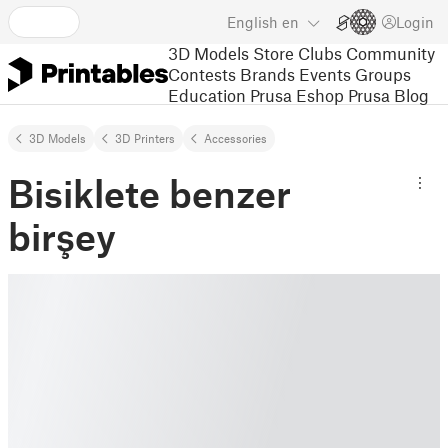
English
en
Login
3D Models
Store
Clubs
Community
Contests
Brands
Events
Groups
Education
Prusa Eshop
Prusa Blog
3D Models
3D Printers
Accessories
Bisiklete benzer
birşey