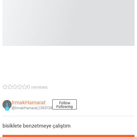
0 reviews
IrmakHamarat
Follow
I
Following
@IrmakHamarat_1363138
2
bisiklete benzetmeye çalıştım