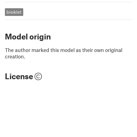
bisiklet
Model origin
The author marked this model as their own original
creation.
License