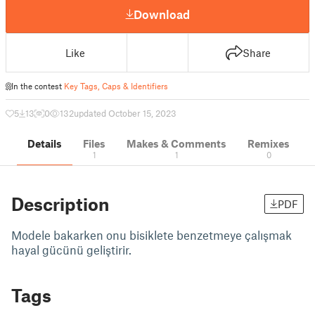
Download
Like
Share
In the contest
Key Tags, Caps & Identifiers
5
13
0
132
updated October 15, 2023
Details
Files
Makes & Comments
Remixes
1
1
0
Description
PDF
Modele bakarken onu bisiklete benzetmeye çalışmak
hayal gücünü geliştirir.
Tags