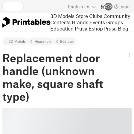
English
en
Login
3D Models
Store
Clubs
Community
Contests
Brands
Events
Groups
Education
Prusa Eshop
Prusa Blog
3D Models
Household
Bedroom
Replacement door
handle (unknown
make, square shaft
type)