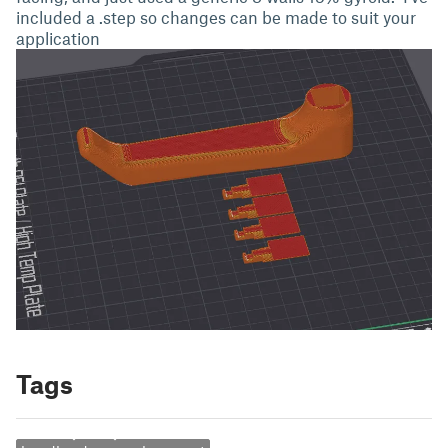
included a .step so changes can be made to suit your
application
Tags