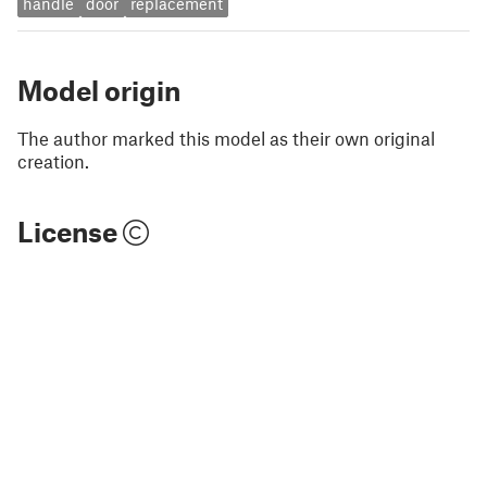
handle
door
replacement
Model origin
The author marked this model as their own original
creation.
License