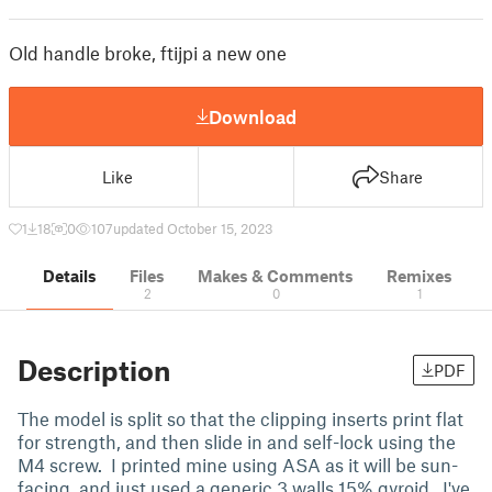
Old handle broke, ftijpi a new one
Download
Like
Share
1
18
0
107
updated October 15, 2023
Details
Files
Makes & Comments
Remixes
2
0
1
Description
PDF
The model is split so that the clipping inserts print flat
for strength, and then slide in and self-lock using the
M4 screw. I printed mine using ASA as it will be sun-
facing, and just used a generic 3 walls 15% gyroid. I've