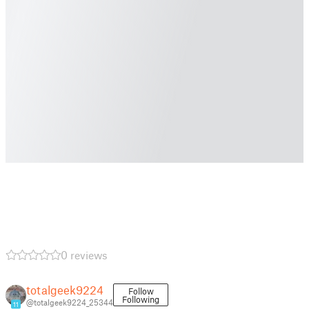
0 reviews
totalgeek9224
Follow
Following
@totalgeek9224_25344
11