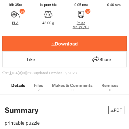
16h 35m
1× print file
0.05 mm
0.40 mm
PLA
43.00 g
Prusa
MK3/S/S+
Download
Like
Share
15
134
0
588
updated October 15, 2023
Details
Files
Makes & Comments
Remixes
2
0
0
Summary
PDF
printable puzzle