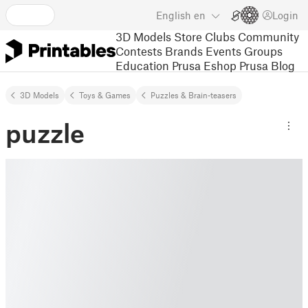
English
en
Login
3D Models
Store
Clubs
Community
Contests
Brands
Events
Groups
Education
Prusa Eshop
Prusa Blog
3D Models
Toys & Games
Puzzles & Brain-teasers
puzzle