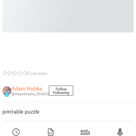
0 reviews
Adam Hubka
Follow
Following
@AdamHubka_554533
5
printable puzzle