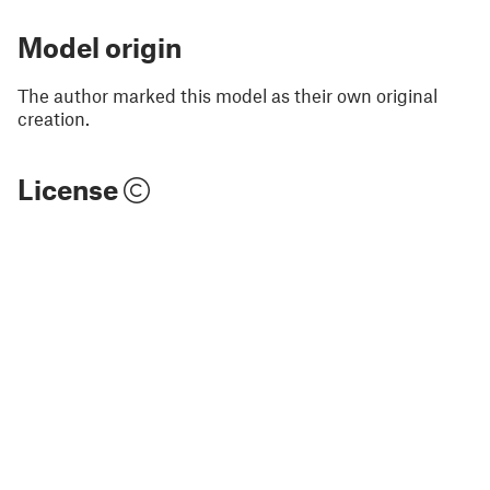
Model origin
The author marked this model as their own original
creation.
License