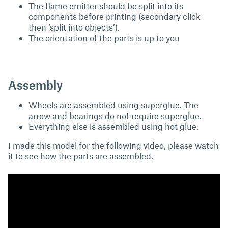
The flame emitter should be split into its
components before printing (secondary click
then ‘split into objects’).
The orientation of the parts is up to you
Assembly
Wheels are assembled using superglue. The
arrow and bearings do not require superglue.
Everything else is assembled using hot glue.
I made this model for the following video, please watch
it to see how the parts are assembled.