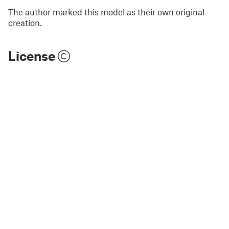
The author marked this model as their own original
creation.
License