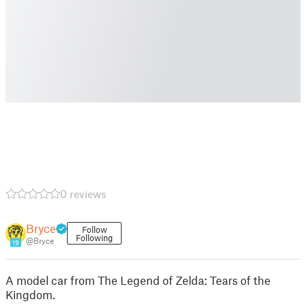
0 reviews
Bryce
Follow
Following
@Bryce
19
A model car from The Legend of Zelda: Tears of the
Kingdom.