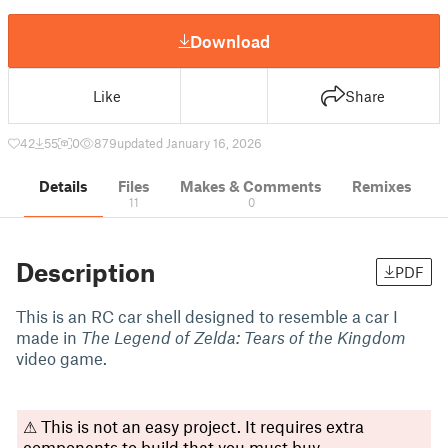
Download
Like
Share
42
55
0
879
updated January 16, 2026
Details
Files
Makes & Comments
Remixes
11
0
Description
PDF
This is an RC car shell designed to resemble a car I
made in
The Legend of Zelda: Tears of the Kingdom
video game.
⚠ This is not an easy project. It requires extra
components to build that you must buy.