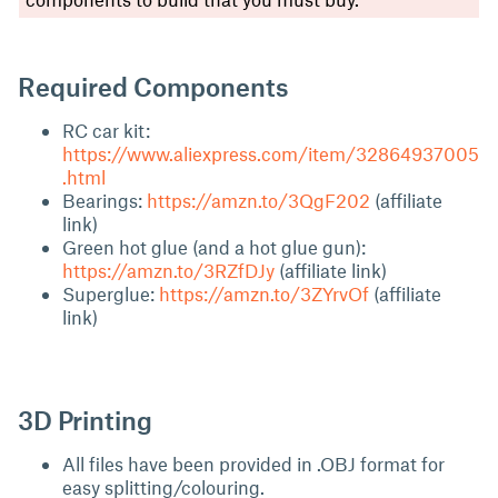
Required Components
RC car kit:
https://www.aliexpress.com/item/32864937005
.html
Bearings:
https://amzn.to/3QgF202
(affiliate
link)
Green hot glue (and a hot glue gun):
https://amzn.to/3RZfDJy
(affiliate link)
Superglue:
https://amzn.to/3ZYrvOf
(affiliate
link)
3D Printing
All files have been provided in .OBJ format for
easy splitting/colouring.