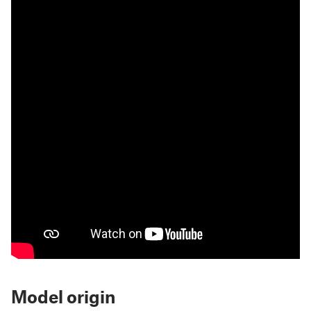
Model origin