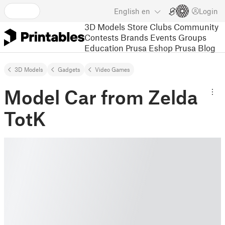
English
en
Login
3D Models
Store
Clubs
Community
Contests
Brands
Events
Groups
Education
Prusa Eshop
Prusa Blog
3D Models
Gadgets
Video Games
Model Car from Zelda
TotK