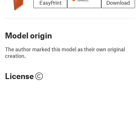
EasyPrint
Download
Model origin
The author marked this model as their own original
creation.
License