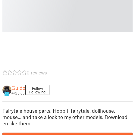
0 reviews
Guido
Follow
Following
@Guido
18
Fairytale house parts. Hobbit, fairytale, dollhouse,
mouse... and take a look to my other models. Download
en like them.