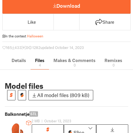
Download
Like
Share
In the contest
Halloween
165
433
0
1282
updated October 14, 2023
Details
Files
Makes & Comments
Remixes
4
0
0
Model files
All model files (809 kB)
Balkonnetje
STL
2 MB
|
October 13, 2023
Slice