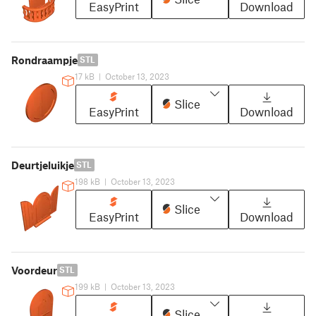
EasyPrint
Download
Rondraampje
STL
17 kB
|
October 13, 2023
Slice
EasyPrint
Download
Deurtjeluikje
STL
198 kB
|
October 13, 2023
Slice
EasyPrint
Download
Voordeur
STL
199 kB
|
October 13, 2023
Slice