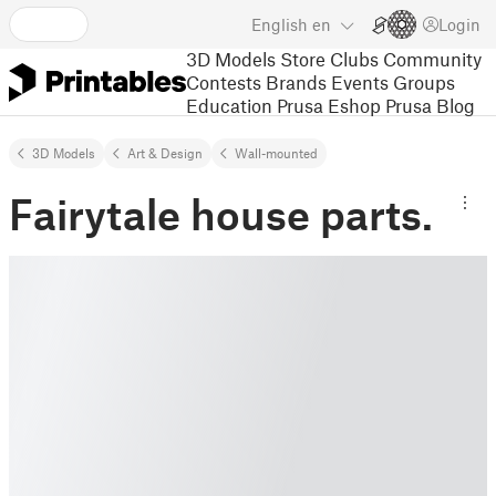
English
en
Login
3D Models
Store
Clubs
Community
Contests
Brands
Events
Groups
Education
Prusa Eshop
Prusa Blog
3D Models
Art & Design
Wall-mounted
Fairytale house parts.