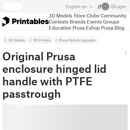
English
en
Login
3D Models
Store
Clubs
Community
Contests
Brands
Events
Groups
Education
Prusa Eshop
Prusa Blog
3D Models
3D Printers
Prusa Parts & Upgrades
Original Prusa
enclosure hinged lid
handle with PTFE
passtrough