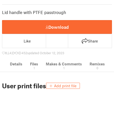
Lid handle with PTFE passtrough
Download
Like
Share
8
42
1
452
updated October 12, 2023
Details
Files
Makes & Comments
Remixes
1
1
0
User print files
Add print file