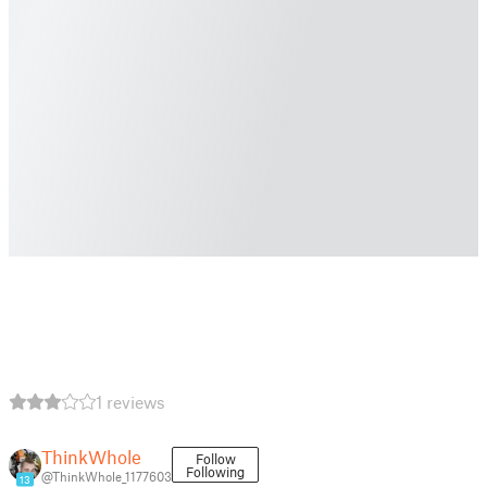
1 reviews
ThinkWhole
Follow
Following
@ThinkWhole_1177603
13