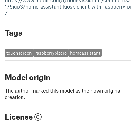
https://www.reddit.com/r/homeassistant/comments/
175jqp3/home_assistant_kiosk_client_with_raspberry_pi
/
Tags
touchscreen
raspberrypizero
homeassistant
Model origin
The author marked this model as their own original
creation.
License