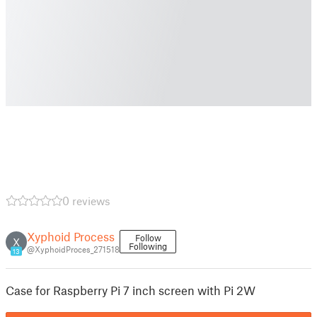
0 reviews
Xyphoid Process
Follow
X
Following
@XyphoidProces_271518
13
Case for Raspberry Pi 7 inch screen with Pi 2W