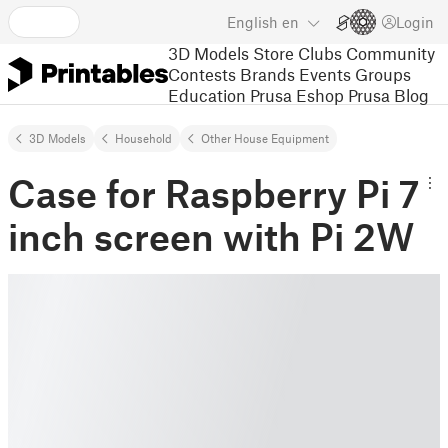
English
en
Login
3D Models
Store
Clubs
Community
Contests
Brands
Events
Groups
Education
Prusa Eshop
Prusa Blog
3D Models
Household
Other House Equipment
Case for Raspberry Pi 7
inch screen with Pi 2W