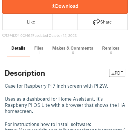
Download
Like
Share
12
82
0
1657
updated October 12, 2023
Details
Files
Makes & Comments
Remixes
1
0
0
Description
PDF
Case for Raspberry Pi 7 inch screen with Pi 2W.
Uses as a dashboard for Home Assistant. It's
Raspberry Pi OS Lite with a browser that shows the HA
homescreen.
For instructions how to install software: