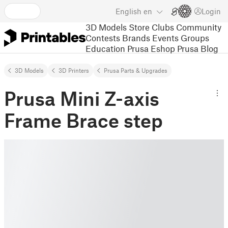
English
en
Login
3D Models
Store
Clubs
Community
Contests
Brands
Events
Groups
Education
Prusa Eshop
Prusa Blog
3D Models
3D Printers
Prusa Parts & Upgrades
Prusa Mini Z-axis
Frame Brace step