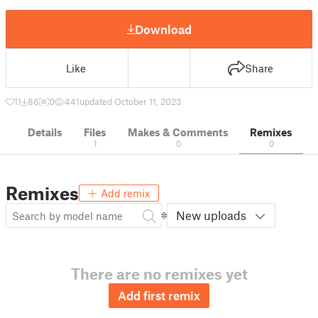
Download
Like
Share
11
86
0
441
updated October 11, 2023
Details
Files
Makes & Comments
Remixes
1
0
0
Remixes
Add remix
New uploads
There are no remixes yet
Add first remix