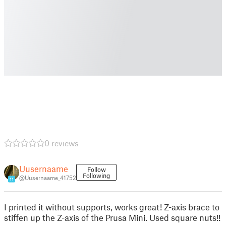
0 reviews
Uusernaame
Follow
Following
@Uusernaame_41752
11
I printed it without supports, works great! Z-axis brace to
stiffen up the Z-axis of the Prusa Mini. Used square nuts!!