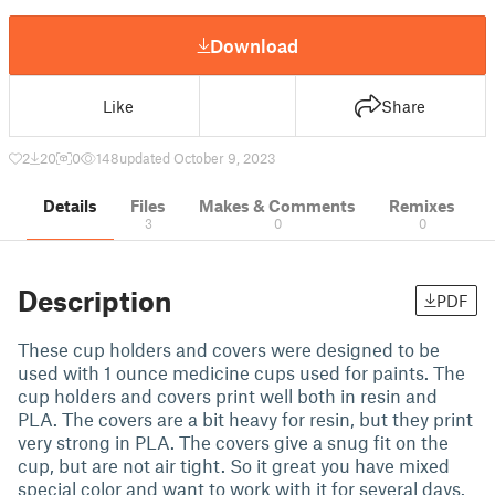
Download
Like
Share
2
20
0
148
updated October 9, 2023
Details
Files
Makes & Comments
Remixes
3
0
0
Description
PDF
These cup holders and covers were designed to be
used with 1 ounce medicine cups used for paints. The
cup holders and covers print well both in resin and
PLA. The covers are a bit heavy for resin, but they print
very strong in PLA. The covers give a snug fit on the
cup, but are not air tight. So it great you have mixed
special color and want to work with it for several days.