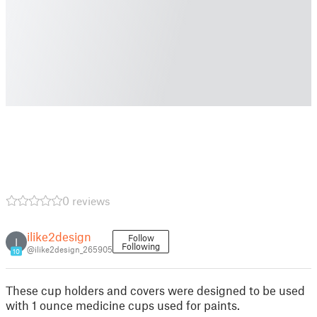
0 reviews
ilike2design
Follow
I
Following
@ilike2design_265905
10
These cup holders and covers were designed to be used
with 1 ounce medicine cups used for paints.