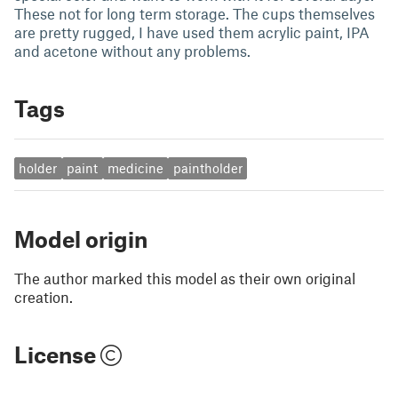
These not for long term storage. The cups themselves
are pretty rugged, I have used them acrylic paint, IPA
and acetone without any problems.
Tags
holder
paint
medicine
paintholder
Model origin
The author marked this model as their own original
creation.
License