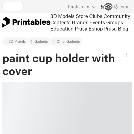
English
en
Login
3D Models
Store
Clubs
Community
Contests
Brands
Events
Groups
Education
Prusa Eshop
Prusa Blog
3D Models
Gadgets
Other Gadgets
paint cup holder with
cover