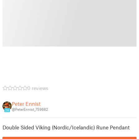
0 reviews
Peter Ennist
@PeterEnnist_759682
28
Double Sided Viking (Nordic/Icelandic) Rune Pendant