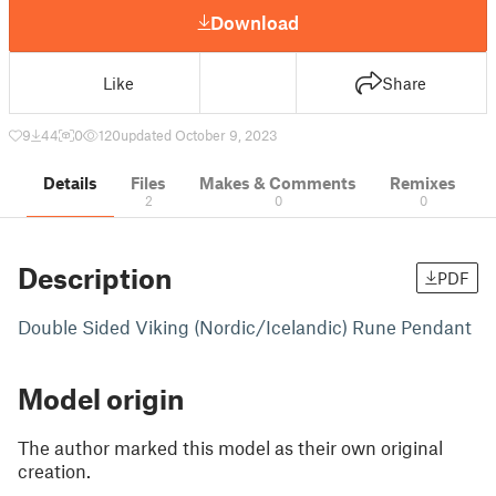
Download
Like
Share
9
44
0
120
updated October 9, 2023
Details
Files
Makes & Comments
Remixes
2
0
0
Description
PDF
Double Sided Viking (Nordic/Icelandic) Rune Pendant
Model origin
The author marked this model as their own original
creation.