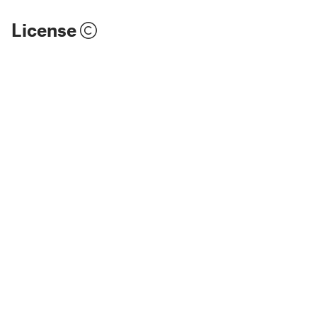
License