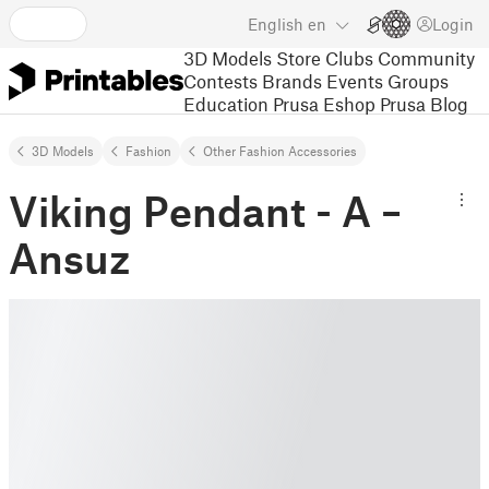
English
en
Login
3D Models
Store
Clubs
Community
Contests
Brands
Events
Groups
Education
Prusa Eshop
Prusa Blog
3D Models
Fashion
Other Fashion Accessories
Viking Pendant - A –
Ansuz