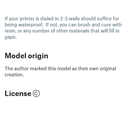
If your printer is dialed in 2-3 walls should suffice for
being waterproof. If not, you can brush and cure with
resin, or any number of other materials that will fill in
gaps.
Model origin
The author marked this model as their own original
creation.
License