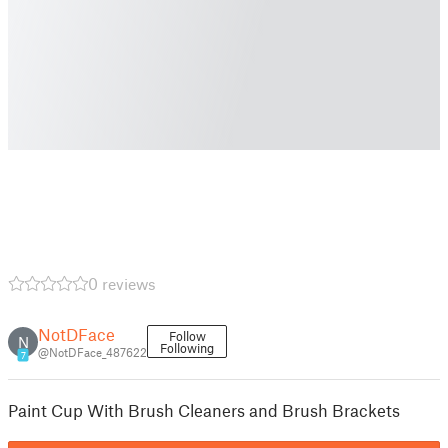
0 reviews
NotDFace
Follow
N
Following
@NotDFace_487622
7
Paint Cup With Brush Cleaners and Brush Brackets