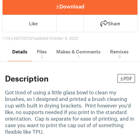
Download
Like
Share
14
92
1
521
updated October 9, 2023
Details
Files
Makes & Comments
Remixes
2
1
0
Description
PDF
Got tired of using a little glass bowl to clean my
brushes, so I designed and printed a brush cleaning
cup with built in drying brackets. Print however you'd
like, no supports needed if you print in the standard
orientation. Cap is separate for ease of printing, and in
case you want to print the cap out of of something
flexible like TPU.