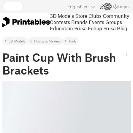
English
en
Login
3D Models
Store
Clubs
Community
Contests
Brands
Events
Groups
Education
Prusa Eshop
Prusa Blog
3D Models
Hobby & Makers
Tools
Paint Cup With Brush
Brackets