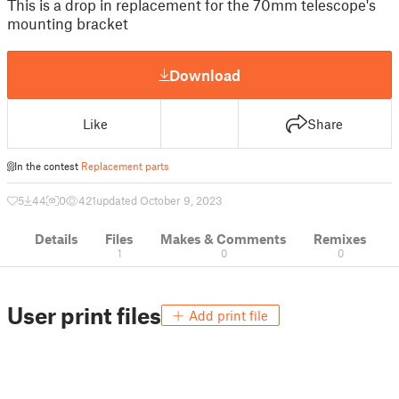
This is a drop in replacement for the 70mm telescope's
mounting bracket
Download
Like
Share
In the contest
Replacement parts
5
44
0
421
updated October 9, 2023
Details
Files
Makes & Comments
Remixes
1
0
0
User print files
Add print file