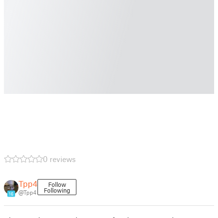
0 reviews
Tpp4
Follow
Following
@Tpp4
16