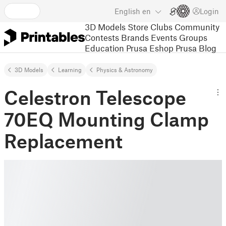
English
en
Login
3D Models
Store
Clubs
Community
Contests
Brands
Events
Groups
Education
Prusa Eshop
Prusa Blog
3D Models
Learning
Physics & Astronomy
Celestron Telescope
70EQ Mounting Clamp
Replacement