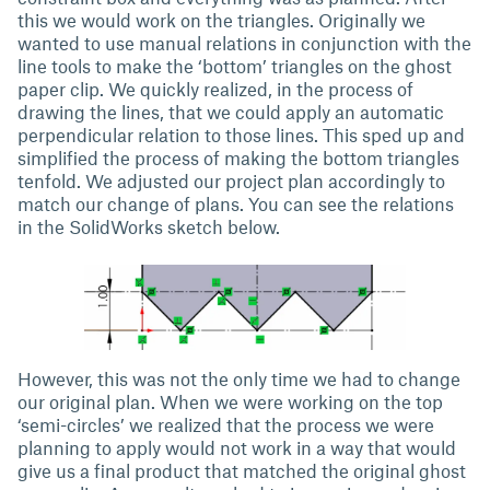
this we would work on the triangles. Originally we
wanted to use manual relations in conjunction with the
line tools to make the ‘bottom’ triangles on the ghost
paper clip. We quickly realized, in the process of
drawing the lines, that we could apply an automatic
perpendicular relation to those lines. This sped up and
simplified the process of making the bottom triangles
tenfold. We adjusted our project plan accordingly to
match our change of plans. You can see the relations
in the SolidWorks sketch below.
However, this was not the only time we had to change
our original plan. When we were working on the top
‘semi-circles’ we realized that the process we were
planning to apply would not work in a way that would
give us a final product that matched the original ghost