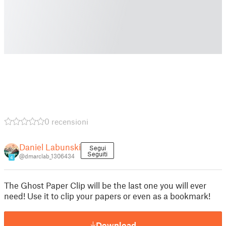
0 recensioni
Daniel Labunski
Segui
Seguiti
@dmarclab_1306434
4
The Ghost Paper Clip will be the last one you will ever
need! Use it to clip your papers or even as a bookmark!
Download