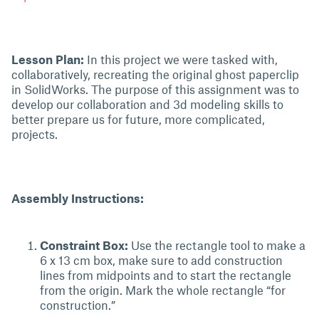
Lesson Plan:
In this project we were tasked with,
collaboratively, recreating the original ghost paperclip
in SolidWorks. The purpose of this assignment was to
develop our collaboration and 3d modeling skills to
better prepare us for future, more complicated,
projects.
Assembly Instructions:
Constraint Box:
Use the rectangle tool to make a
6 x 13 cm box, make sure to add construction
lines from midpoints and to start the rectangle
from the origin. Mark the whole rectangle “for
construction.”