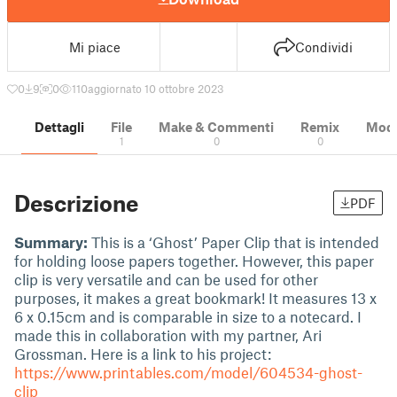
Mi piace
Condividi
0
9
0
110
aggiornato 10 ottobre 2023
Dettagli
File
Make & Commenti
Remix
Model
1
0
0
Descrizione
PDF
Summary:
This is a ‘Ghost’ Paper Clip that is intended
for holding loose papers together. However, this paper
clip is very versatile and can be used for other
purposes, it makes a great bookmark! It measures 13 x
6 x 0.15cm and is comparable in size to a notecard. I
made this in collaboration with my partner, Ari
Grossman. Here is a link to his project:
https://www.printables.com/model/604534-ghost-
clip