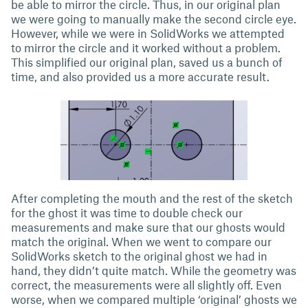
be able to mirror the circle. Thus, in our original plan
we were going to manually make the second circle eye.
However, while we were in SolidWorks we attempted
to mirror the circle and it worked without a problem.
This simplified our original plan, saved us a bunch of
time, and also provided us a more accurate result.
After completing the mouth and the rest of the sketch
for the ghost it was time to double check our
measurements and make sure that our ghosts would
match the original. When we went to compare our
SolidWorks sketch to the original ghost we had in
hand, they didn’t quite match. While the geometry was
correct, the measurements were all slightly off. Even
worse, when we compared multiple ‘original’ ghosts we