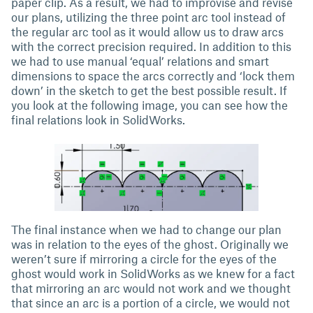
paper clip. As a result, we had to improvise and revise
our plans, utilizing the three point arc tool instead of
the regular arc tool as it would allow us to draw arcs
with the correct precision required. In addition to this
we had to use manual ‘equal’ relations and smart
dimensions to space the arcs correctly and ‘lock them
down’ in the sketch to get the best possible result. If
you look at the following image, you can see how the
final relations look in SolidWorks.
The final instance when we had to change our plan
was in relation to the eyes of the ghost. Originally we
weren’t sure if mirroring a circle for the eyes of the
ghost would work in SolidWorks as we knew for a fact
that mirroring an arc would not work and we thought
that since an arc is a portion of a circle, we would not