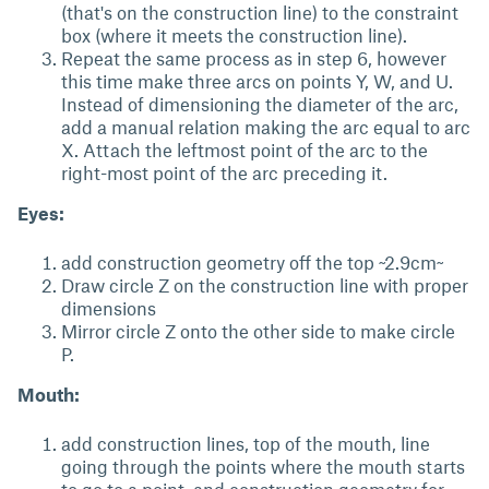
(that's on the construction line) to the constraint
box (where it meets the construction line).
Repeat the same process as in step 6, however
this time make three arcs on points Y, W, and U.
Instead of dimensioning the diameter of the arc,
add a manual relation making the arc equal to arc
X. Attach the leftmost point of the arc to the
right-most point of the arc preceding it.
Eyes:
add construction geometry off the top ~2.9cm~
Draw circle Z on the construction line with proper
dimensions
Mirror circle Z onto the other side to make circle
P.
Mouth:
add construction lines, top of the mouth, line
going through the points where the mouth starts