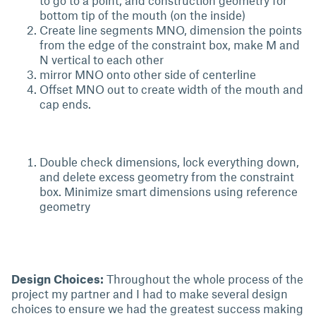
to go to a point, and construction geometry for
bottom tip of the mouth (on the inside)
Create line segments MNO, dimension the points
from the edge of the constraint box, make M and
N vertical to each other
mirror MNO onto other side of centerline
Offset MNO out to create width of the mouth and
cap ends.
Double check dimensions, lock everything down,
and delete excess geometry from the constraint
box. Minimize smart dimensions using reference
geometry
Design Choices:
Throughout the whole process of the
project my partner and I had to make several design
choices to ensure we had the greatest success making