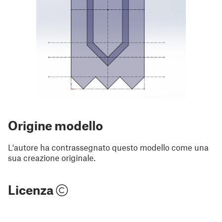
Origine modello
L'autore ha contrassegnato questo modello come una
sua creazione originale.
Licenza