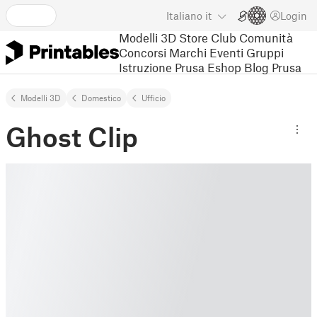
Italiano
it
Login
Modelli 3D
Store
Club
Comunità
Concorsi
Marchi
Eventi
Gruppi
Istruzione
Prusa Eshop
Blog Prusa
Modelli 3D
Domestico
Ufﬁcio
Ghost Clip