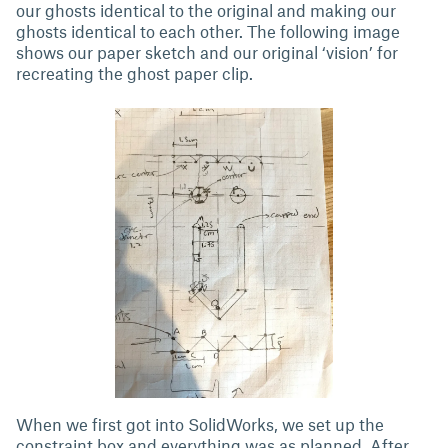
our ghosts identical to the original and making our
ghosts identical to each other. The following image
shows our paper sketch and our original ‘vision’ for
recreating the ghost paper clip.
When we first got into SolidWorks, we set up the
constraint box and everything was as planned. After