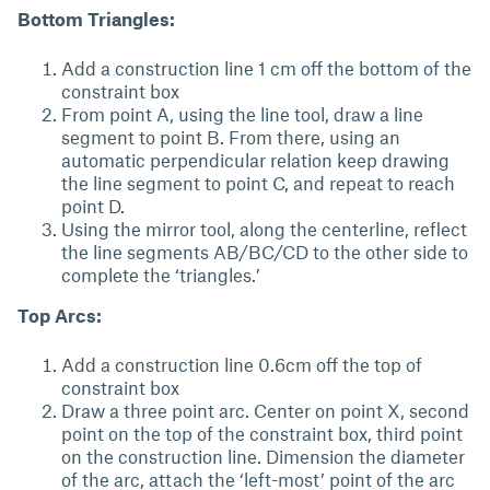
Bottom Triangles:
Add a construction line 1 cm off the bottom of the
constraint box
From point A, using the line tool, draw a line
segment to point B. From there, using an
automatic perpendicular relation keep drawing
the line segment to point C, and repeat to reach
point D.
Using the mirror tool, along the centerline, reflect
the line segments AB/BC/CD to the other side to
complete the ‘triangles.’
Top Arcs:
Add a construction line 0.6cm off the top of
constraint box
Draw a three point arc. Center on point X, second
point on the top of the constraint box, third point
on the construction line. Dimension the diameter
of the arc, attach the ‘left-most’ point of the arc