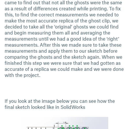
came to find out that not all the ghosts were the same
as a result of differences created while printing. To fix
this, to find the correct measurements we needed to
make the most accurate replica of the ghost clip, we
decided to take all the ‘original’ ghosts we could find
and begin measuring them all and averaging the
measurements until we had a good idea of the ‘right’
measurements. After this we made sure to take these
measurements and apply them to our sketch before
comparing the ghosts and the sketch again. When we
finished this step we were sure that we had gotten as
accurate of a replica we could make and we were done
with the project.
If you look at the image below you can see how the
final sketch looked like in SolidWorks