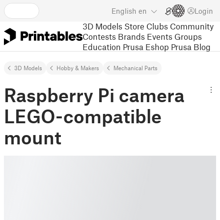
English
en
Login
3D Models
Store
Clubs
Community
Contests
Brands
Events
Groups
Education
Prusa Eshop
Prusa Blog
3D Models
Hobby & Makers
Mechanical Parts
Raspberry Pi camera
LEGO-compatible
mount