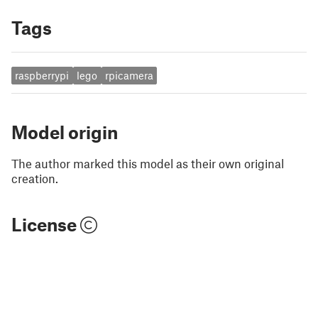
Tags
raspberrypi
lego
rpicamera
Model origin
The author marked this model as their own original
creation.
License