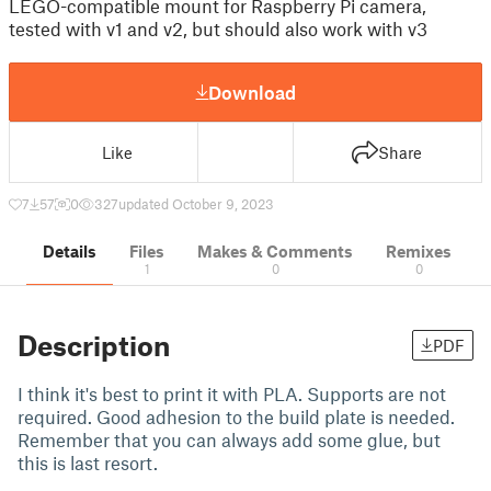
LEGO-compatible mount for Raspberry Pi camera,
tested with v1 and v2, but should also work with v3
Download
Like
Share
7
57
0
327
updated October 9, 2023
Details
Files
Makes & Comments
Remixes
1
0
0
Description
PDF
I think it's best to print it with PLA. Supports are not
required. Good adhesion to the build plate is needed.
Remember that you can always add some glue, but
this is last resort.