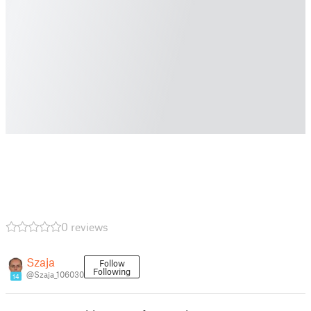
0 reviews
Szaja
Follow
Following
@Szaja_106030
14