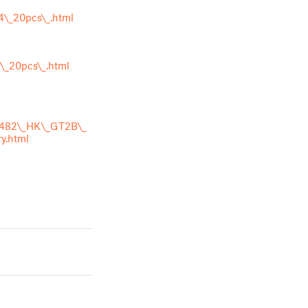
4\_20pcs\_.html
\_20pcs\_.html
_8482\_HK\_GT2B\_
y.html