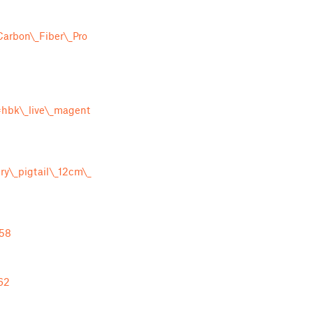
arbon\_Fiber\_Pro
bk\_live\_magent
y\_pigtail\_12cm\_
758
62