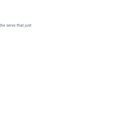
he servo that just