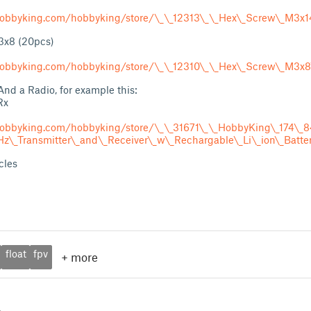
obbyking.com/hobbyking/store/\_\_12313\_\_Hex\_Screw\_M3x1
3x8 (20pcs)
obbyking.com/hobbyking/store/\_\_12310\_\_Hex\_Screw\_M3x8
d a Radio, for example this:
Rx
hobbyking.com/hobbyking/store/\_\_31671\_\_HobbyKing\_174\
\_Transmitter\_and\_Receiver\_w\_Rechargable\_Li\_ion\_Batter
cles
float
fpv
+
more