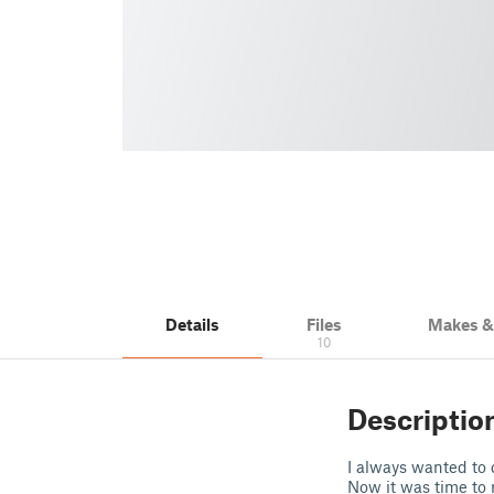
Details
Files
Makes 
10
Descriptio
I always wanted to
Now it was time to r