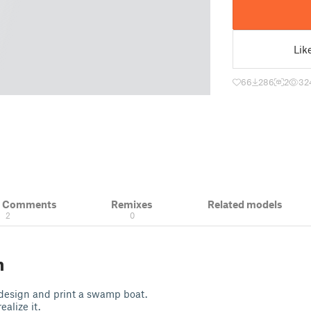
Lik
66
286
2
32
& Comments
Remixes
Related models
2
0
n
 design and print a swamp boat.
ealize it.