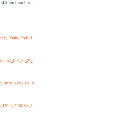
ound 3mm from the
eel\_Push\_Rod\_1
Joints\_D4\_8\_2\_
Ultra\_Lite\_Multi
\_1704\_2300Kv\_1