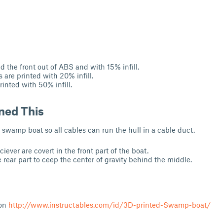
nd the front out of ABS and with 15% infill.
 are printed with 20% infill.
printed with 50% infill.
ned This
 swamp boat so all cables can run the hull in a cable duct.
ever are covert in the front part of the boat.
e rear part to ceep the center of gravity behind the middle.
 on
http://www.instructables.com/id/3D-printed-Swamp-boat/