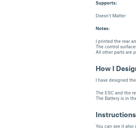
Supports:
Doesn't Matter
Notes:
I printed the rear a
The control surfaces
All other parts are 
How I Desig
I have designed the
The ESC and the reci
The Battery is in th
Instructions
You can see it also