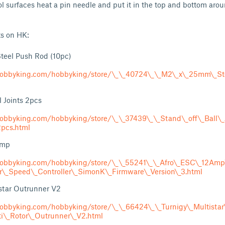
l surfaces heat a pin needle and put it in the top and bottom ar
ts on HK:
eel Push Rod (10pc)
obbyking.com/hobbyking/store/\_\_40724\_\_M2\_x\_25mm\_St
l Joints 2pcs
obbyking.com/hobbyking/store/\_\_37439\_\_Stand\_off\_Ball\_
pcs.html
Amp
obbyking.com/hobbyking/store/\_\_55241\_\_Afro\_ESC\_12Amp\_
or\_Speed\_Controller\_SimonK\_Firmware\_Version\_3.html
star Outrunner V2
obbyking.com/hobbyking/store/\_\_66424\_\_Turnigy\_Multistar
ti\_Rotor\_Outrunner\_V2.html