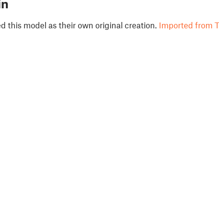
in
 this model as their own original creation.
Imported from T