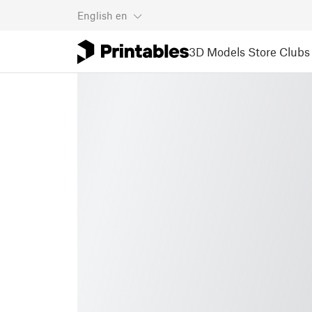
English
en
3D Models
Store
Clubs