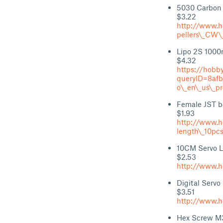
5030 Carbon F
$3.22
http://www.h
pellers\_CW\
Lipo 2S 100
$4.32
https://hobb
queryID=8af
o\_en\_us\_p
Female JST ba
$1.93
http://www.h
length\_10pc
10CM Servo L
$2.53
http://www.h
Digital Servo
$3.51
http://www.h
Hex Screw M3