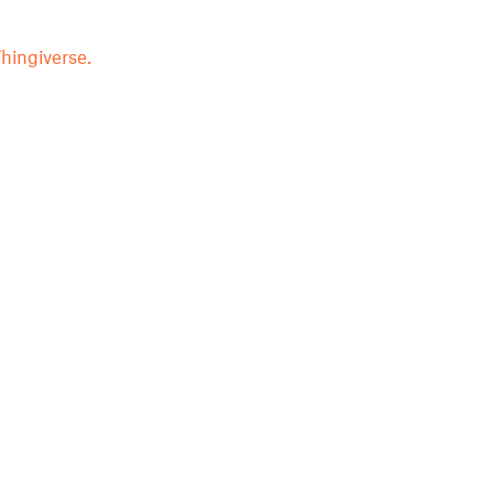
hingiverse.