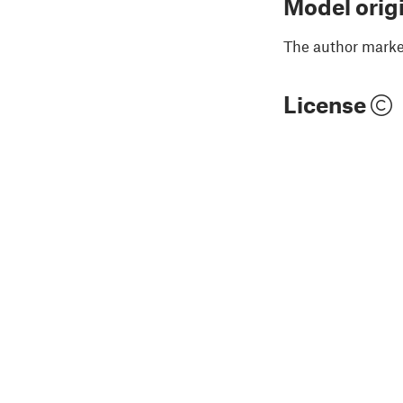
Model orig
The author marked
License