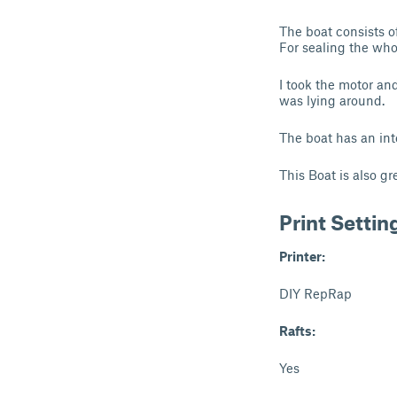
The boat consists o
For sealing the who
I took the motor an
was lying around.
The boat has an inte
This Boat is also gr
Print Settin
Printer:
DIY RepRap
Rafts:
Yes