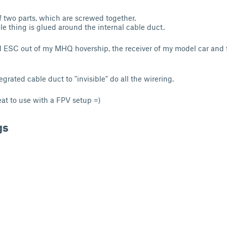
f two parts, which are screwed together.
le thing is glued around the internal cable duct.
d ESC out of my MHQ hovership, the receiver of my model car and t
grated cable duct to "invisible" do all the wirering.
eat to use with a FPV setup =)
gs