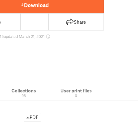
Download
e
Share
45
updated March 21, 2021
Collections
User print files
98
0
PDF