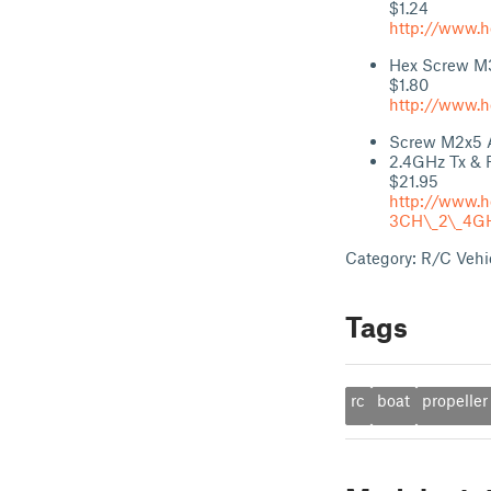
$1.24
http://www.h
Hex Screw M
$1.80
http://www.h
Screw M2x5 An
2.4GHz Tx & 
$21.95
http://www.
3CH\_2\_4GHz
Category: R/C Vehi
Tags
rc
boat
propeller