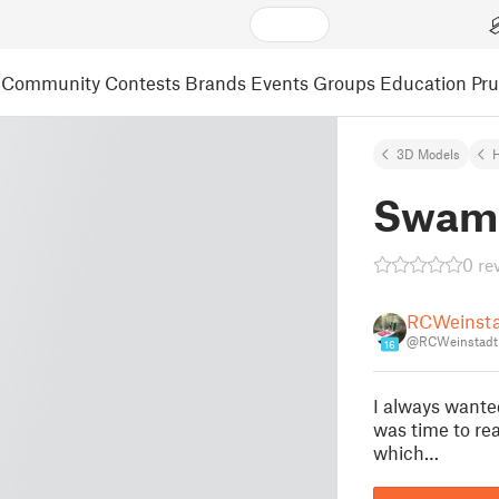
Community
Contests
Brands
Events
Groups
Education
Pr
3D Models
Swamp
0 re
RCWeinst
@RCWeinstadt
16
I always wante
was time to rea
which…