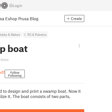
Login
usa Eshop
Prusa Blog
Create
Hobby & Makers
RC & Robotics
 boat
views
adt
Follow
Following
d to design and print a swamp boat. Now it
lize it. The boat consists of two parts,