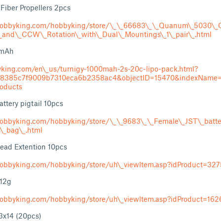
iber Propellers 2pcs
obbyking.com/hobbyking/store/\_\_66683\_\_Quanum\_5030\_C
_and\_CCW\_Rotation\_with\_Dual\_Mountings\_1\_pair\_.html
0mAh
yking.com/en\_us/turnigy-1000mah-2s-20c-lipo-pack.html?
b8385c7f9009b7310eca6b2358ac4&objectID=15470&indexName=h
roducts
ttery pigtail 10pcs
obbyking.com/hobbyking/store/\_\_9683\_\_Female\_JST\_batter
s\_bag\_.html
ead Extention 10pcs
obbyking.com/hobbyking/store/uh\_viewItem.asp?idProduct=32
 12g
obbyking.com/hobbyking/store/uh\_viewItem.asp?idProduct=162
x14 (20pcs)