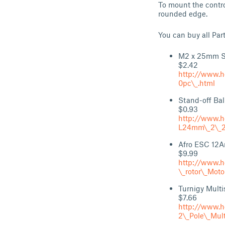
To mount the contro
rounded edge.
You can buy all Par
M2 x 25mm St
$2.42
http://www.h
0pc\_.html
Stand-off Bal
$0.93
http://www.h
L24mm\_2\_2
Afro ESC 12
$9.99
http://www.h
\_rotor\_Mot
Turnigy Multi
$7.66
http://www.h
2\_Pole\_Mul