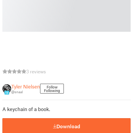
3 reviews
Tyler Nielsen
Follow
Following
@snaal
19
A keychain of a book.
Download