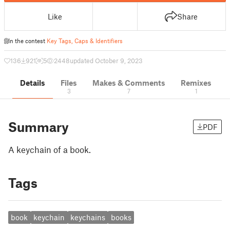
Like
Share
In the contest
Key Tags, Caps & Identifiers
136
921
5
2448
updated October 9, 2023
Details
Files
Makes & Comments
Remixes
3
7
1
Summary
PDF
A keychain of a book.
Tags
book
keychain
keychains
books