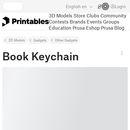
English
en
Login
3D Models
Store
Clubs
Community
Contests
Brands
Events
Groups
Education
Prusa Eshop
Prusa Blog
3D Models
Gadgets
Other Gadgets
Book Keychain