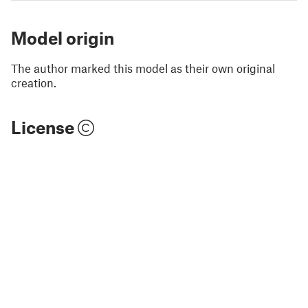
Model origin
The author marked this model as their own original
creation.
License