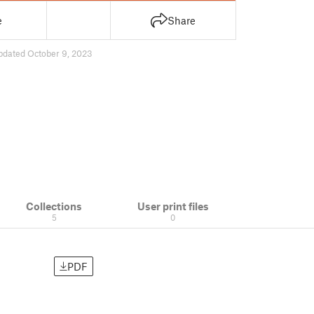
e
Share
pdated October 9, 2023
Collections
User print files
5
0
PDF