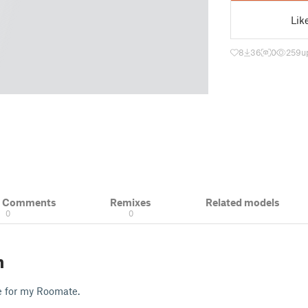
Lik
8
36
0
259
u
& Comments
Remixes
Related models
0
0
n
e for my Roomate.