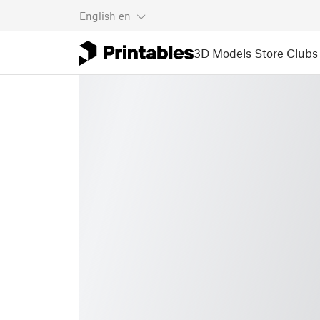
English
en
3D Models
Store
Clubs