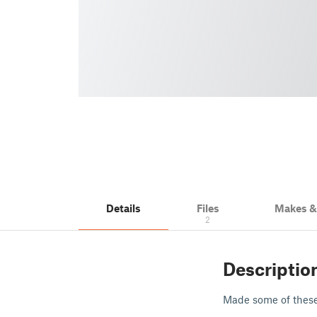
Details
Files
Makes 
2
Descriptio
Made some of thes