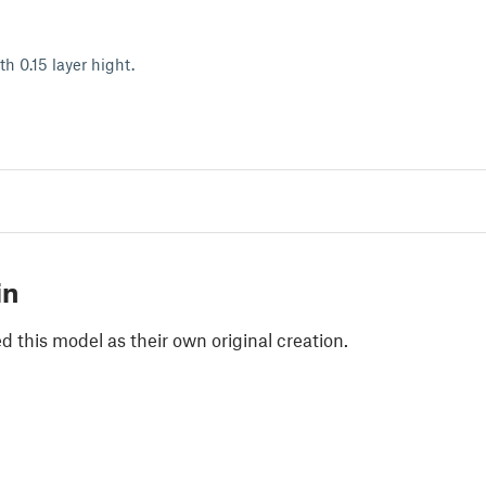
th 0.15 layer hight.
in
 this model as their own original creation.