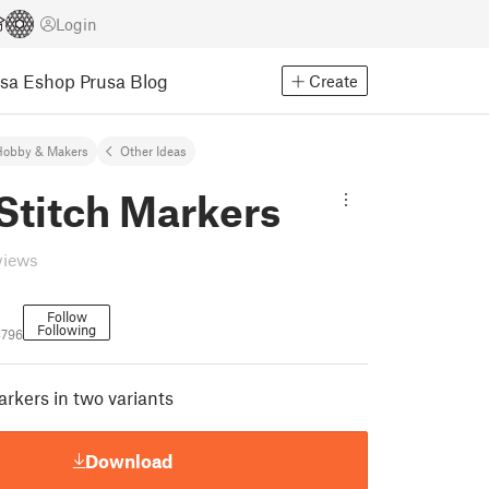
Login
usa Eshop
Prusa Blog
Create
Hobby & Makers
Other Ideas
Stitch Markers
views
Follow
Following
3796
arkers in two variants
Download