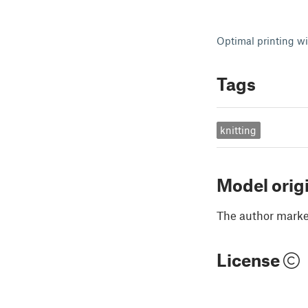
Optimal printing wi
Tags
knitting
Model orig
The author marked
License