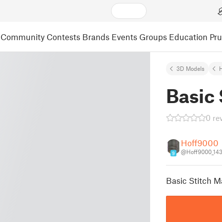
Community
Contests
Brands
Events
Groups
Education
Pr
3D Models
Basic 
0 re
Hoff9000
@Hoff9000_14
9
Basic Stitch M