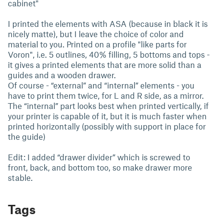
cabinet"
I printed the elements with ASA (because in black it is
nicely matte), but I leave the choice of color and
material to you. Printed on a profile "like parts for
Voron", i.e. 5 outlines, 40% filling, 5 bottoms and tops -
it gives a printed elements that are more solid than a
guides and a wooden drawer.
Of course - “external” and “internal” elements - you
have to print them twice, for L and R side, as a mirror.
The “internal” part looks best when printed vertically, if
your printer is capable of it, but it is much faster when
printed horizontally (possibly with support in place for
the guide)
Edit: I added “drawer divider” which is screwed to
front, back, and bottom too, so make drawer more
stable.
Tags