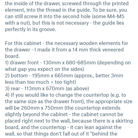
the inside of the drawer, screwed through the printed
element, into the thread in the guide. To be sure, you
can still screw it into the second hole (some M4-M5
with a nut), but this is not necessary - the guide lies
perfectly in its groove.
For this cabinet - the necessary wooden elements for
the drawer - I made it from a 14 mm thick veneered
board.
1) drawer front - 130mm x 680-685mm (depending on
what gap you expect on the sides)
2) bottom - 195mm x 665mm (approx., better 3mm
less than too much = too tight)
3) rear - 113mm x 670mm (as above)
4) If you would like to change the countertop (e.g. to
the same size as the drawer front), the appropriate size
will be 260mm x 750mm (the countertop extends
slightly beyond the cabinet - the cabinet cannot be
placed right next to the wall, because there is a skirting
board, and the countertop - it can lean against the
wall, so that things don't fall out of it "behind the