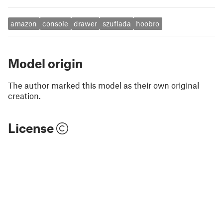
amazon
console
drawer
szuflada
hoobro
Model origin
The author marked this model as their own original
creation.
License