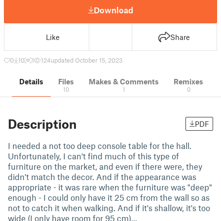
Download
Like
Share
0
10
1
124
updated October 15, 2023
Details
Files
Makes & Comments
Remixes
10
1
0
Description
PDF
I needed a not too deep console table for the hall.
Unfortunately, I can't find much of this type of
furniture on the market, and even if there were, they
didn't match the decor. And if the appearance was
appropriate - it was rare when the furniture was "deep"
enough - I could only have it 25 cm from the wall so as
not to catch it when walking. And if it's shallow, it's too
wide (I only have room for 95 cm)...