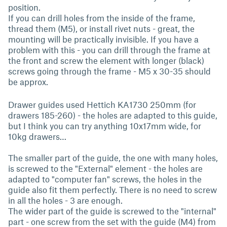
position.
If you can drill holes from the inside of the frame,
thread them (M5), or install rivet nuts - great, the
mounting will be practically invisible. If you have a
problem with this - you can drill through the frame at
the front and screw the element with longer (black)
screws going through the frame - M5 x 30-35 should
be approx.
Drawer guides used Hettich KA1730 250mm (for
drawers 185-260) - the holes are adapted to this guide,
but I think you can try anything 10x17mm wide, for
10kg drawers…
The smaller part of the guide, the one with many holes,
is screwed to the "External" element - the holes are
adapted to "computer fan" screws, the holes in the
guide also fit them perfectly. There is no need to screw
in all the holes - 3 are enough.
The wider part of the guide is screwed to the "internal"
part - one screw from the set with the guide (M4) from