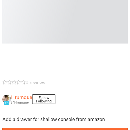
0 reviews
Hrumque
Follow
Following
@Hrumque
20
Add a drawer for shallow console from amazon