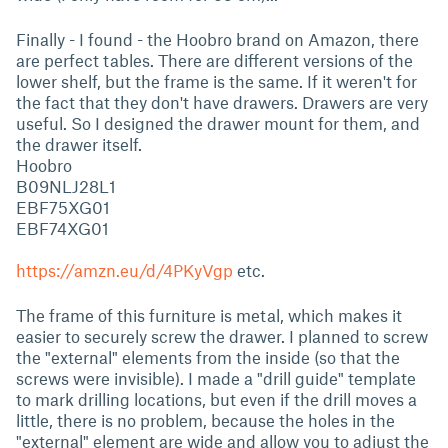
Finally - I found - the Hoobro brand on Amazon, there
are perfect tables. There are different versions of the
lower shelf, but the frame is the same. If it weren't for
the fact that they don't have drawers. Drawers are very
useful. So I designed the drawer mount for them, and
the drawer itself.
Hoobro
B09NLJ28L1
EBF75XG01
EBF74XG01
https://amzn.eu/d/4PKyVgp
etc.
The frame of this furniture is metal, which makes it
easier to securely screw the drawer. I planned to screw
the "external" elements from the inside (so that the
screws were invisible). I made a "drill guide" template
to mark drilling locations, but even if the drill moves a
little, there is no problem, because the holes in the
"external" element are wide and allow you to adjust the