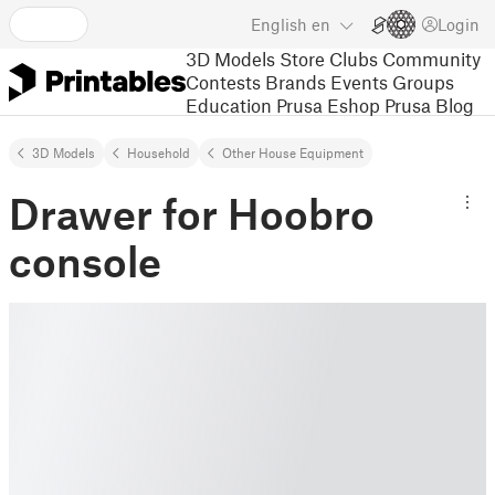
English
en
Login
3D Models
Store
Clubs
Community
Contests
Brands
Events
Groups
Education
Prusa Eshop
Prusa Blog
3D Models
Household
Other House Equipment
Drawer for Hoobro
console