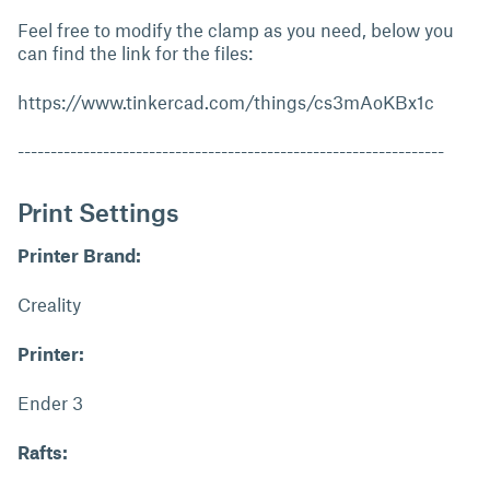
Feel free to modify the clamp as you need, below you
can find the link for the files:
https://www.tinkercad.com/things/cs3mAoKBx1c
-----------------------------------------------------------------
Print Settings
Printer Brand:
Creality
Printer:
Ender 3
Rafts: