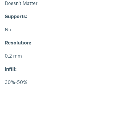
Doesn't Matter
Supports:
No
Resolution:
0.2 mm
Infill:
30%-50%