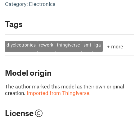
Category: Electronics
Tags
diyelectronics
rework
thingiverse
smt
lga
+
more
Model origin
The author marked this model as their own original
creation.
Imported from Thingiverse.
License