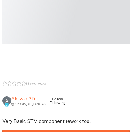
0 reviews
Alessio_3D
Follow
A
Following
@Alessio_3D_1320148
7
Very Basic STM component rework tool.