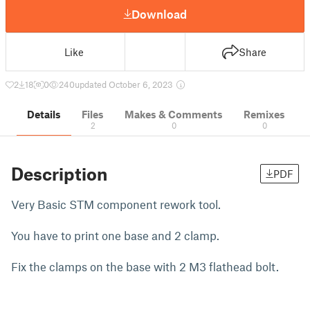
Download
Like
Share
2
18
0
240
updated October 6, 2023
Details
Files
Makes & Comments
Remixes
2
0
0
Description
PDF
Very Basic STM component rework tool.
You have to print one base and 2 clamp.
Fix the clamps on the base with 2 M3 flathead bolt.