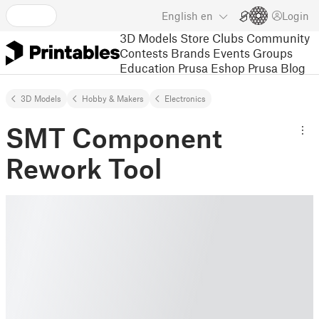
English
en
Login
3D Models
Store
Clubs
Community
Contests
Brands
Events
Groups
Education
Prusa Eshop
Prusa Blog
3D Models
Hobby & Makers
Electronics
SMT Component
Rework Tool