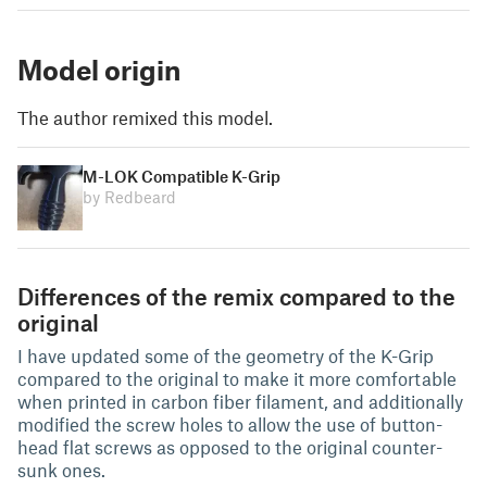
Model origin
The author remixed this model.
M-LOK Compatible K-Grip
by Redbeard
Differences of the remix compared to the
original
I have updated some of the geometry of the K-Grip
compared to the original to make it more comfortable
when printed in carbon fiber filament, and additionally
modified the screw holes to allow the use of button-
head flat screws as opposed to the original counter-
sunk ones.