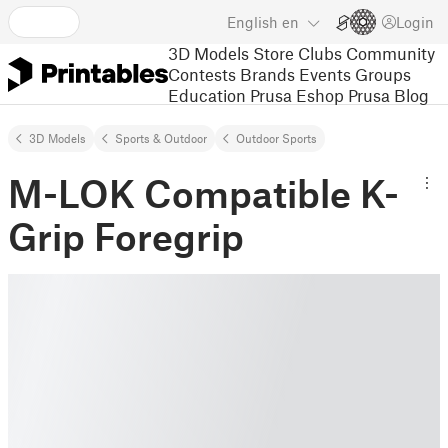
English
en
Login
3D Models
Store
Clubs
Community
Contests
Brands
Events
Groups
Education
Prusa Eshop
Prusa Blog
3D Models
Sports & Outdoor
Outdoor Sports
M-LOK Compatible K-
Grip Foregrip