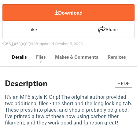
Download
Like
Share
66
458
0
1881
updated October 5, 2023
Details
Files
Makes & Comments
Remixes
3
1
1
Description
PDF
It's an MP5 style K-Grip! The original author provided
two additional files - the short and the long locking tab.
These press into place, and should probably be glued.
I've printed a few of these now using carbon fiber
filament, and they work good and function great!