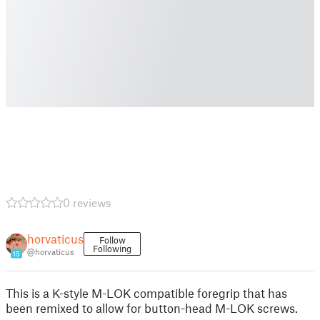
0 reviews
horvaticus
Follow
Following
@horvaticus
15
This is a K-style M-LOK compatible foregrip that has
been remixed to allow for button-head M-LOK screws.