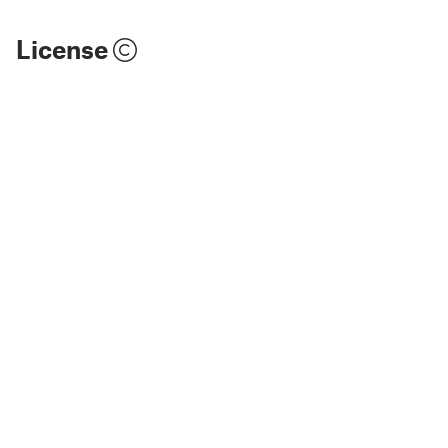
License