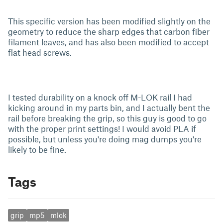
This specific version has been modified slightly on the
geometry to reduce the sharp edges that carbon fiber
filament leaves, and has also been modified to accept
flat head screws.
I tested durability on a knock off M-LOK rail I had
kicking around in my parts bin, and I actually bent the
rail before breaking the grip, so this guy is good to go
with the proper print settings! I would avoid PLA if
possible, but unless you're doing mag dumps you're
likely to be fine.
Tags
grip
mp5
mlok