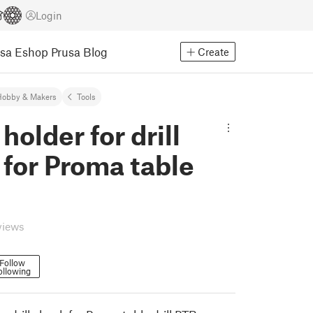
Login
usa Eshop
Prusa Blog
Create
Hobby & Makers
Tools
holder for drill
for Proma table
views
Follow
ollowing