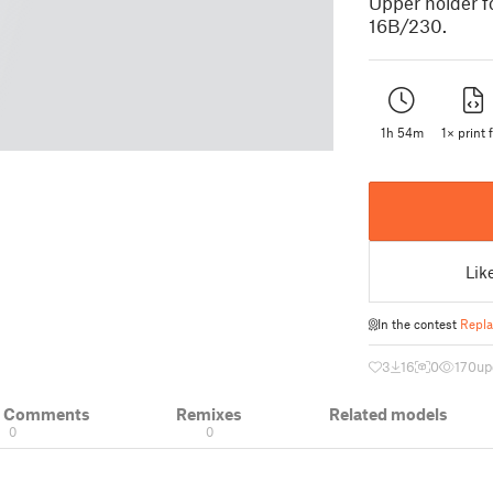
Upper holder fo
16B/230.
1h 54m
1× print f
Lik
In the contest
Repla
3
16
0
170
up
& Comments
Remixes
Related models
0
0