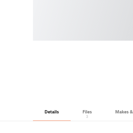
Details
Files
Makes 
3