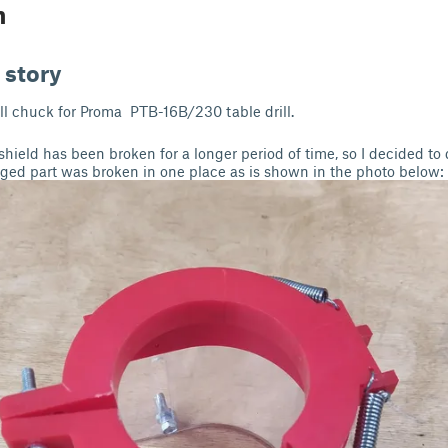
n
 story
ill chuck for Proma PTB-16B/230 table drill.
shield has been broken for a longer period of time, so I decided t
aged part was broken in one place as is shown in the photo below: