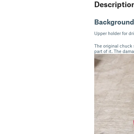
Descriptio
Background
Upper holder for dr
The original chuck 
part of it. The dam