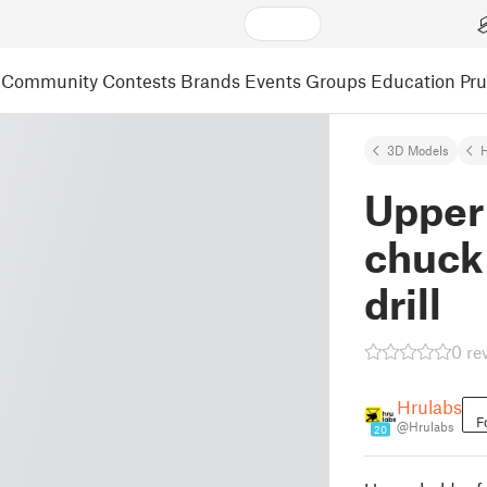
Community
Contests
Brands
Events
Groups
Education
Pr
3D Models
Upper 
chuck 
drill
0 re
Hrulabs
F
@Hrulabs
20