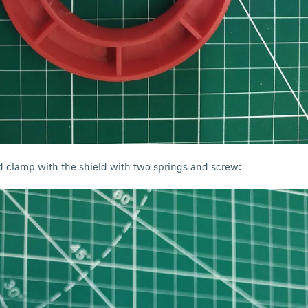
d clamp with the shield with two springs and screw: