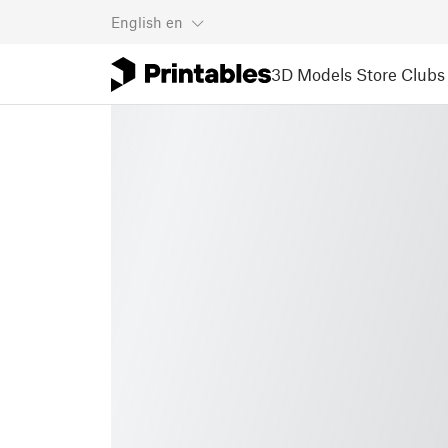
English
en
3D Models
Store
Clubs