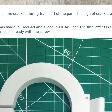
failure cracked during transport of the part - the sign of crack is a
s made in FreeCad and sliced in PrusaSlicer. The final effect is 
 model already with the screw.