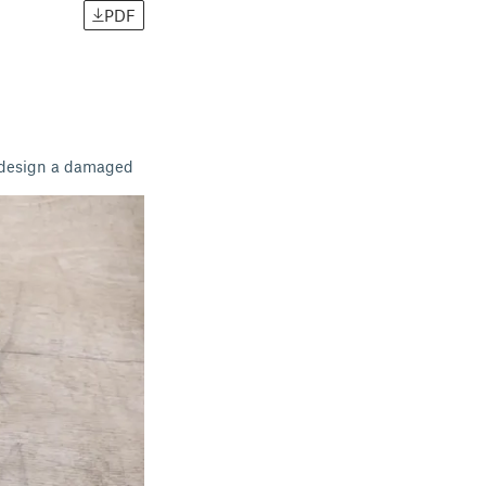
PDF
o design a damaged