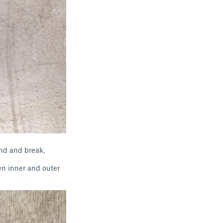
and and break.
en inner and outer