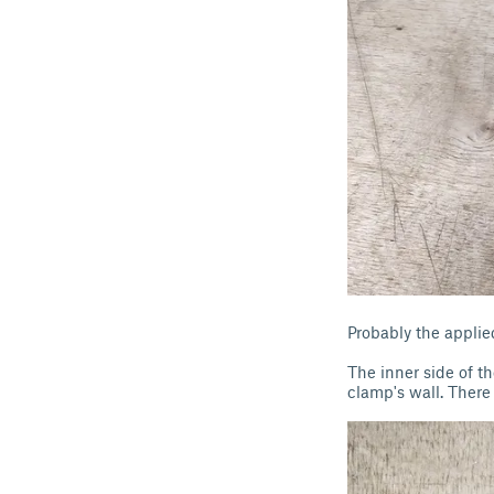
Probably the applie
The inner side of t
clamp's wall. There 