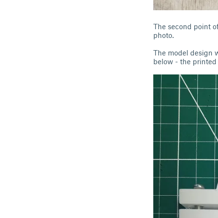
The second point of 
photo.
The model design wa
below - the printed