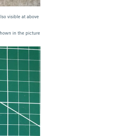
lso visible at above
shown in the picture