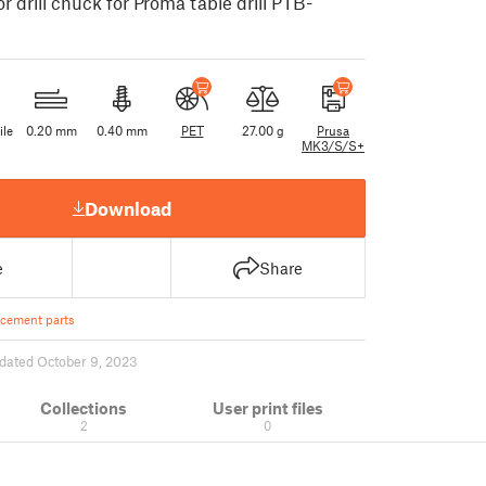
r drill chuck for Proma table drill PTB-
ile
0.20 mm
0.40 mm
PET
27.00 g
Prusa
MK3/S/S+
Download
e
Share
cement parts
dated October 9, 2023
Collections
User print files
2
0