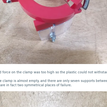
d force on the clamp was too high so the plastic could not withst
he clamp is almost empty, and there are only seven supports betwe
are in fact two symmetrical places of failure.