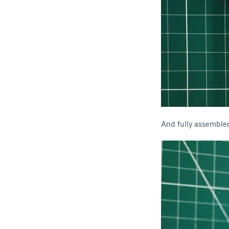
And fully assemble