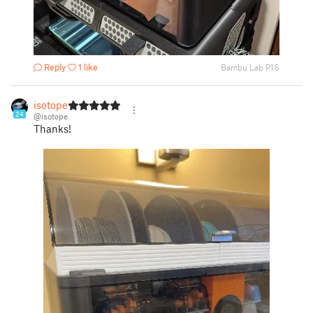
Reply
1 like
Bambu Lab P1S
isotope
24
@isotope
Thanks!