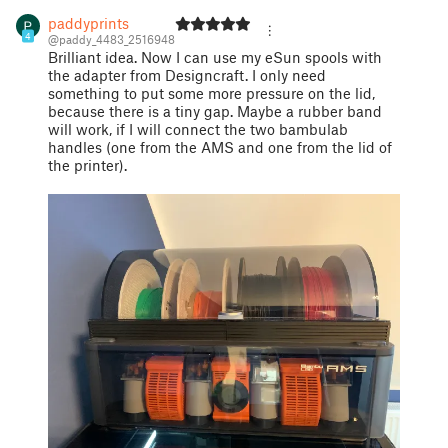
paddyprints
4
@paddy_4483_2516948
Brilliant idea. Now I can use my eSun spools with
the adapter from Designcraft. I only need
something to put some more pressure on the lid,
because there is a tiny gap. Maybe a rubber band
will work, if I will connect the two bambulab
handles (one from the AMS and one from the lid of
the printer).