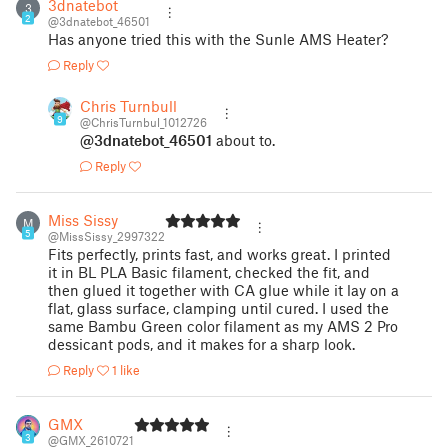
3dnatebot
3
2
@3dnatebot_46501
Has anyone tried this with the Sunle AMS Heater?
Reply
Chris Turnbull
9
@ChrisTurnbul_1012726
@3dnatebot_46501
about to.
Reply
Miss Sissy
M
5
@MissSissy_2997322
Fits perfectly, prints fast, and works great. I printed
it in BL PLA Basic filament, checked the fit, and
then glued it together with CA glue while it lay on a
flat, glass surface, clamping until cured. I used the
same Bambu Green color filament as my AMS 2 Pro
dessicant pods, and it makes for a sharp look.
Reply
1 like
GMX
3
@GMX_2610721