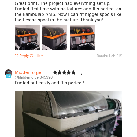
Great print. The project had everything set up.
Printed first time with no failures and fits perfect on
the Bambulab AMS. Now I can fit bigger spools like
the Eryone spool in the picture. Thank you!
Reply
1 like
Bambu Lab P1S
Middenforge
16
@Middenforge_345390
Printed out easily and fits perfect!