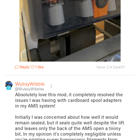
Reply
1 like
Voron 2.4 CoreXY
WubsyWibbles
17
@WubsyWibbles
Absolutely love this mod, it completely resolved the
issues I was having with cardboard spool adapters
in my AMS system!
Initially I was concerned about how well it would
remain sealed, but it seals quite well despite the lift
and leaves only the back of the AMS open a tiiiiny
bit. In my opinion it's completely negligible unless
you're printing super hygroscopic filaments from