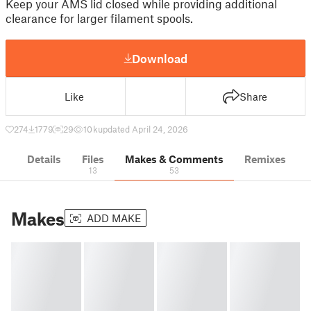
Keep your AMS lid closed while providing additional
clearance for larger filament spools.
Download
Like
Share
274
1779
29
10 k
updated April 24, 2026
Details
Files
Makes & Comments
Remixes
13
53
Makes
ADD MAKE