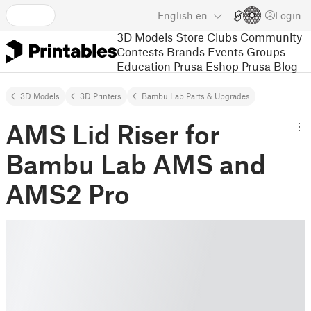
English
en
Login
3D Models
Store
Clubs
Community
Contests
Brands
Events
Groups
Education
Prusa Eshop
Prusa Blog
3D Models
3D Printers
Bambu Lab Parts & Upgrades
AMS Lid Riser for
Bambu Lab AMS and
AMS2 Pro