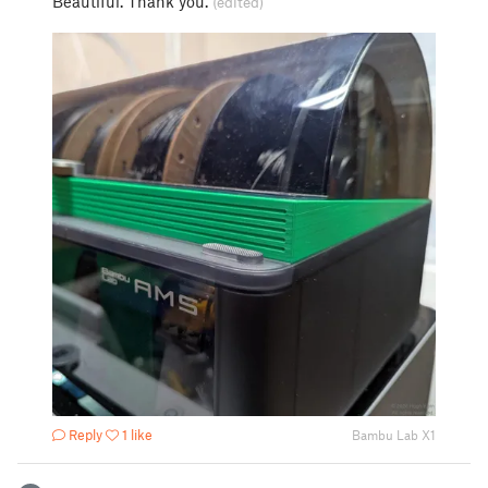
Beautiful. Thank you.
(edited)
Reply
1 like
Bambu Lab X1