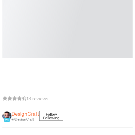
18 reviews
DesignCraft
Follow
Following
@DesignCraft
23