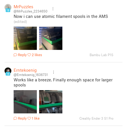
MrPuzzles
19
@MrPuzzles_2234650
Now i can use atomic filament spools in the AMS
(edited)
Reply
2 likes
Bambu Lab P1S
Erntekoenig
19
@Erntekoenig_1636731
Works like a breeze. Finally enough space for larger
spools
Reply
1 like
Creality Ender 3 S1 Pro