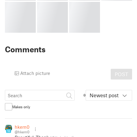
Comments
Attach picture
POST
Newest post
Makes only
hkern0
16
@hkern0