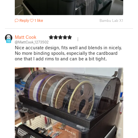
Reply
1 like
Bambu Lab X1
Matt Cook
10
@MattCook_1273502
Nice accurate design, fits well and blends in nicely.
No more binding spools, especially the cardboard
one that I add rims to and can be a bit tight.