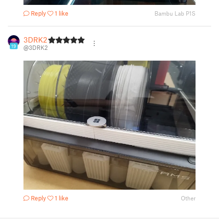
Reply
1 like
Bambu Lab P1S
3DRK2
19
@3DRK2
Reply
1 like
Other