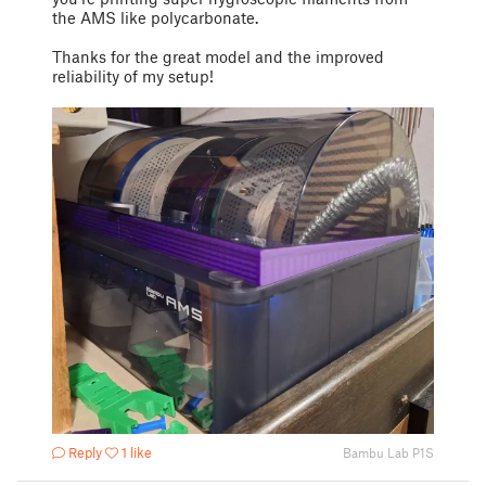
the AMS like polycarbonate.
Thanks for the great model and the improved
reliability of my setup!
Reply
1 like
Bambu Lab P1S