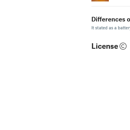
Differences o
It stated as a batte
License