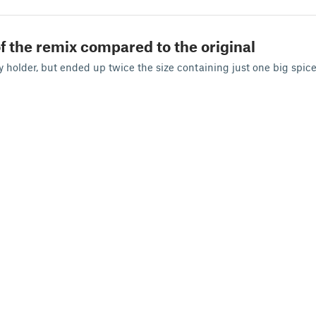
f the remix compared to the original
ry holder, but ended up twice the size containing just one big spice 