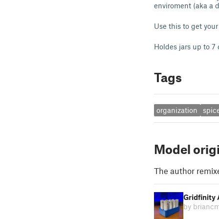
enviroment (aka a d
Use this to get your
Holdes jars up to 7
Tags
organization
spic
Model orig
The author remix
Gridfinity
by brianc