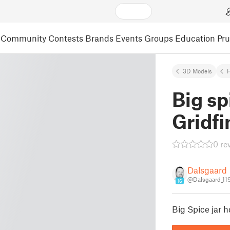
Community
Contests
Brands
Events
Groups
Education
Pr
3D Models
Big sp
Gridfi
0 re
Dalsgaard
@Dalsgaard_11
16
Big Spice jar h