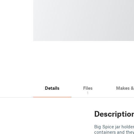
Details
Files
Makes 
1
Descriptio
Big Spice jar holder
containers and they