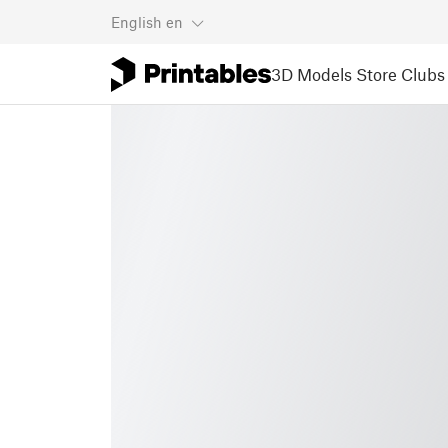
English
en
3D Models
Store
Clubs