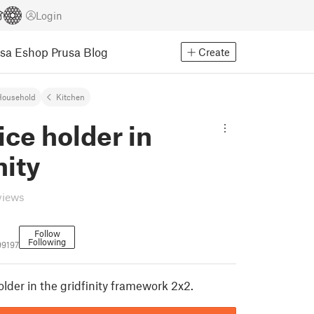
Login
usa Eshop
Prusa Blog
Create
Household
Kitchen
ice holder in
nity
views
Follow
Following
99197
older in the gridfinity framework 2x2.