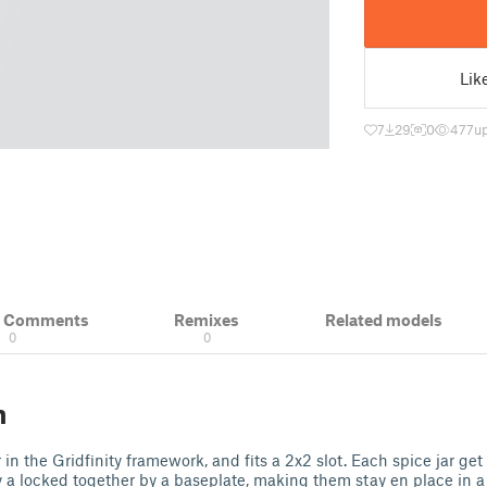
Lik
7
29
0
477
u
& Comments
Remixes
Related models
0
0
n
 in the Gridfinity framework, and fits a 2x2 slot. Each spice jar get
 a locked together by a baseplate, making them stay en place in 