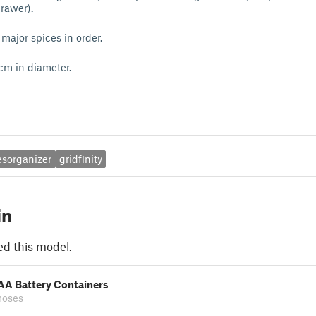
rawer).
 major spices in order.
 cm in diameter.
esorganizer
gridfinity
in
ed this model.
 AA Battery Containers
moses