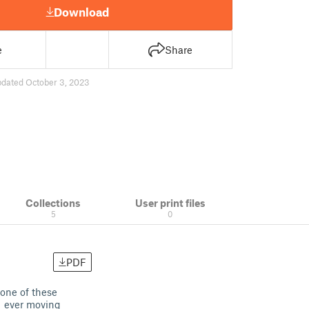
Download
e
Share
pdated October 3, 2023
Collections
User print files
5
0
PDF
 one of these
a ever moving