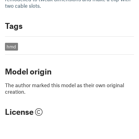
two cable slots.
Tags
hmd
Model origin
The author marked this model as their own original
creation.
License