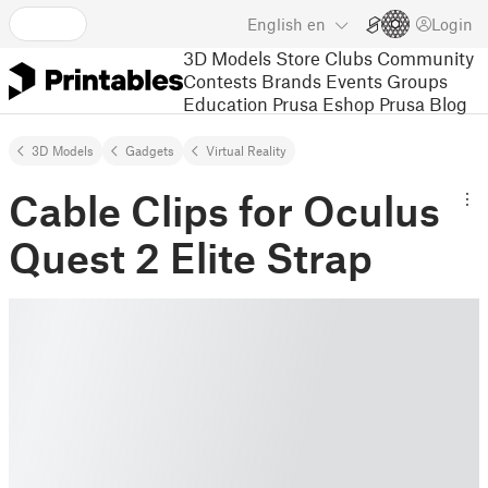
English
en
Login
3D Models
Store
Clubs
Community
Contests
Brands
Events
Groups
Education
Prusa Eshop
Prusa Blog
3D Models
Gadgets
Virtual Reality
Cable Clips for Oculus
Quest 2 Elite Strap