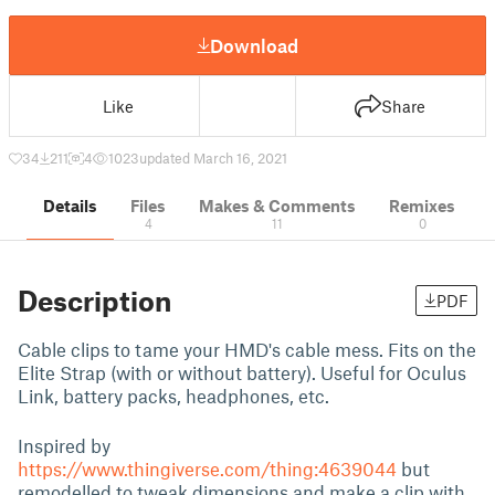
Download
Like
Share
34
211
4
1023
updated March 16, 2021
Details
Files
Makes & Comments
Remixes
4
11
0
Description
PDF
Cable clips to tame your HMD's cable mess. Fits on the
Elite Strap (with or without battery). Useful for Oculus
Link, battery packs, headphones, etc.
Inspired by
https://www.thingiverse.com/thing:4639044
but
remodelled to tweak dimensions and make a clip with