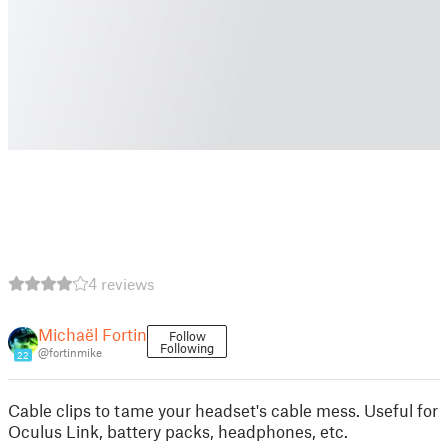
4 reviews
Michaël Fortin
Follow
Following
@fortinmike
22
Cable clips to tame your headset's cable mess. Useful for
Oculus Link, battery packs, headphones, etc.