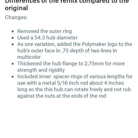
Differences of the remix compared to the
original
Changes:
Removed the outer ring
Used a 54.3 hub diameter
As one variation, added the Polymaker logo to the
hub's outer face in .75 depth of two lines in
multicolor
Thickened the hub flange to 2.75mm for more
strength and rigidity
Included inner spacer rings of various lengths for
use with a metal 5/16 inch rod about 4 inches
long so the this hub can rotate freely and not rub
against the nuts at the ends of the rod