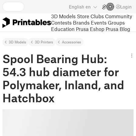
English
en
Login
3D Models
Store
Clubs
Community
Contests
Brands
Events
Groups
Education
Prusa Eshop
Prusa Blog
3D Models
3D Printers
Accessories
Spool Bearing Hub:
54.3 hub diameter for
Polymaker, Inland, and
Hatchbox