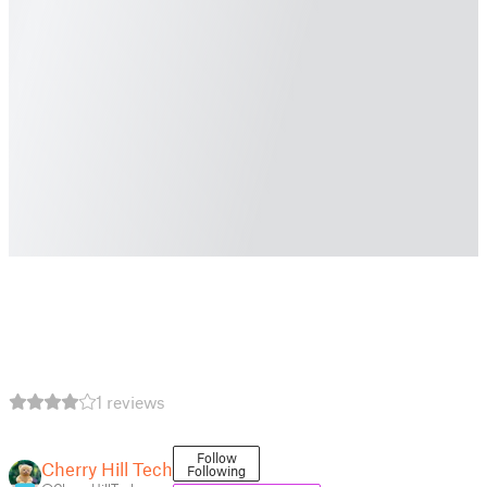
1 reviews
Follow
Cherry Hill Tech
Following