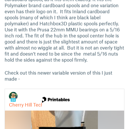
Polymaker brand cardboard spools and one variation
even has their logo on it. It fits Inland cardboard
spools (many of which I think are black label
polymaker) and Hatchbox3D plastic spools perfectly.
Use it with the Prusa 22mm MMU bearings on a 5/16
inch rod. The fit of the hub in the spool center hole is
good and there is just the slightest amount of space
with almost no wiggle at all. But it is not an overly tight
fit and doesn't need to be since the metal 5/16 nuts
hold the sides against the spool firmly.
Check out this newer variable version of this I just
made -