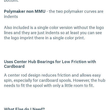
Polymaker non MMU
- the two polymaker curves are
indents
Also included is a single color version without the logo
lines and they are just indents so at least you can see
the logo imprint there in a single color print.
Uses Center Hub Bearings for Low Friction with
Cardboard
A center rod design reduces friction and allows easy
spin, especially for cardboard spools. However, the hub
needs to fit the spool with only a little room to fit.
What Else do I Need?