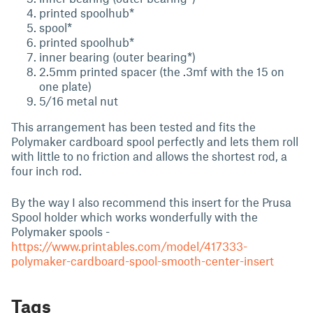
printed spoolhub*
spool*
printed spoolhub*
inner bearing (outer bearing*)
2.5mm printed spacer (the .3mf with the 15 on
one plate)
5/16 metal nut
This arrangement has been tested and fits the
Polymaker cardboard spool perfectly and lets them roll
with little to no friction and allows the shortest rod, a
four inch rod.
By the way I also recommend this insert for the Prusa
Spool holder which works wonderfully with the
Polymaker spools -
https://www.printables.com/model/417333-
polymaker-cardboard-spool-smooth-center-insert
Tags