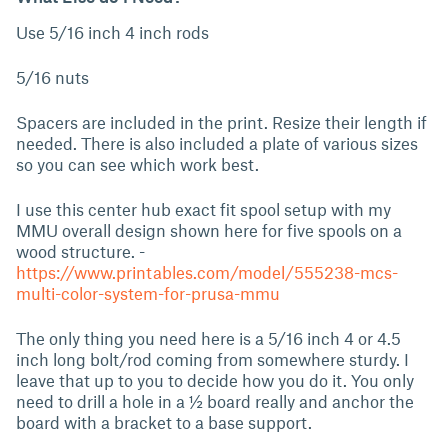
Use 5/16 inch 4 inch rods
5/16 nuts
Spacers are included in the print. Resize their length if
needed. There is also included a plate of various sizes
so you can see which work best.
I use this center hub exact fit spool setup with my
MMU overall design shown here for five spools on a
wood structure. -
https://www.printables.com/model/555238-mcs-
multi-color-system-for-prusa-mmu
The only thing you need here is a 5/16 inch 4 or 4.5
inch long bolt/rod coming from somewhere sturdy. I
leave that up to you to decide how you do it. You only
need to drill a hole in a ½ board really and anchor the
board with a bracket to a base support.