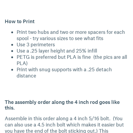
How to Print
Print two hubs and two or more spacers for each
spool - try various sizes to see what fits
Use 3 perimeters
Use a .25 layer height and 25% infill
PETG is preferred but PLA is fine (the pics are all
PLA)
Print with snug supports with a .25 detach
distance
The assembly order along the 4 inch rod goes like
this.
Assemble in this order along a 4 inch 5/16 bolt. (You
can also use a 4.5 inch bolt which makes it easier but
you have the end of the bolt sticking out.) This