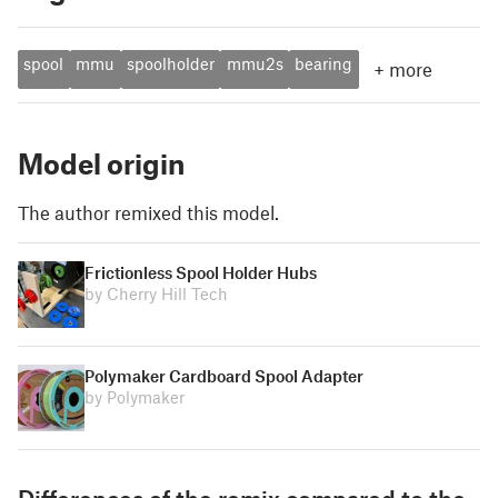
spool
mmu
spoolholder
mmu2s
bearing
+
more
Model origin
The author remixed this model.
Frictionless Spool Holder Hubs
by Cherry Hill Tech
Polymaker Cardboard Spool Adapter
by Polymaker