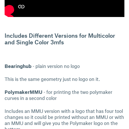
Includes Different Versions for Multicolor
and Single Color 3mfs
Bearinghub
- plain version no logo
This is the same geometry just no logo on it.
PolymakerMMU
- for printing the two polymaker
curves in a second color
Includes an MMU version with a logo that has four tool
changes so it could be printed without an MMU or with
an MMU and will give you the Polymaker logo on the
bottom.