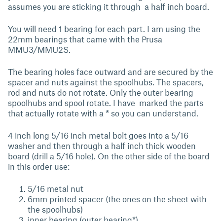
assumes you are sticking it through a half inch board.
You will need 1 bearing for each part. I am using the
22mm bearings that came with the Prusa
MMU3/MMU2S.
The bearing holes face outward and are secured by the
spacer and nuts against the spoolhubs. The spacers,
rod and nuts do not rotate. Only the outer bearing
spoolhubs and spool rotate. I have marked the parts
that actually rotate with a * so you can understand.
4 inch long 5/16 inch metal bolt goes into a 5/16
washer and then through a half inch thick wooden
board (drill a 5/16 hole). On the other side of the board
in this order use:
5/16 metal nut
6mm printed spacer (the ones on the sheet with
the spoolhubs)
inner bearing (outer bearing*)