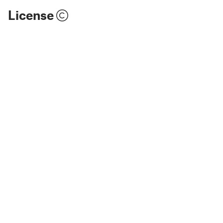
License