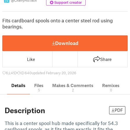
@CherryHillTech
24
Support creator
Fits cardboard spools onto a center steel rod using
bearings.
Download
Like
Share
6
45
1
640
updated February 20, 2026
Details
Files
Makes & Comments
Remixes
5
2
0
Description
PDF
This is a center spool hub made specifically for 54.3
cardboard spools, as it fits them exactly. It fits the