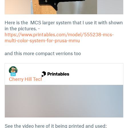
Here is the MCS larger system that I use it with shown
in the pictures. -
https://www.printables.com/model/555238-mcs-
multi-color-system-for-prusa-mmu
and this more compact verrions too
See the video here of it being printed and used: