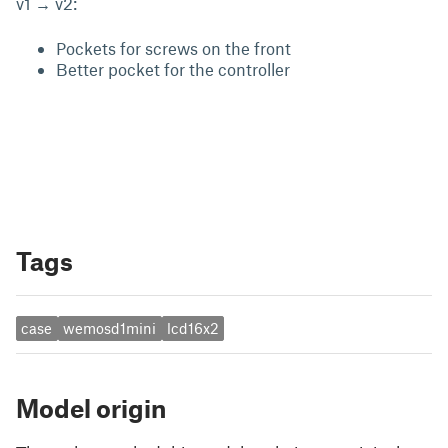
v1 → v2:
Pockets for screws on the front
Better pocket for the controller
Tags
case
wemosd1mini
lcd16x2
Model origin