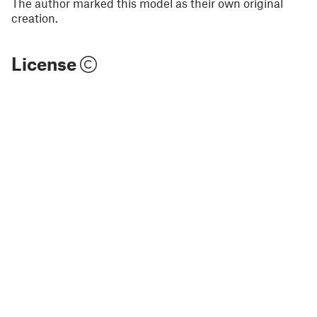
The author marked this model as their own original
creation.
License