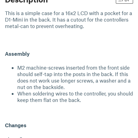
This is a simple case for a 16x2 LCD with a pocket for a
D1-Mini in the back. It has a cutout for the controllers
metal-can to prevent overheating.
Assembly
M2 machine-screws inserted from the front side
should self-tap into the posts in the back. If this
does not work use longer screws, a washer and a
nut on the backside.
When soldering wires to the controller, you should
keep them flat on the back.
Changes