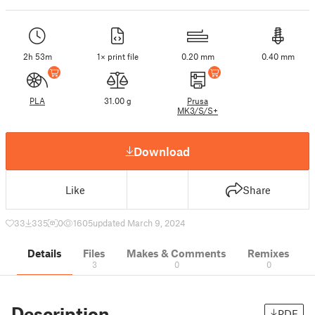
2h 53m
1× print file
0.20 mm
0.40 mm
PLA
31.00 g
Prusa
MK3/S/S+
Download
Like
Share
33
335
0
1605
updated March 9, 2024
Details
Files
Makes & Comments
Remixes
3
0
0
Description
PDF