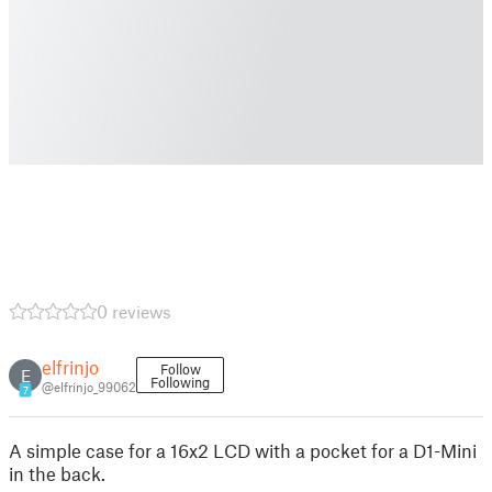
0 reviews
elfrinjo
Follow
E
Following
@elfrinjo_99062
7
A simple case for a 16x2 LCD with a pocket for a D1-Mini
in the back.