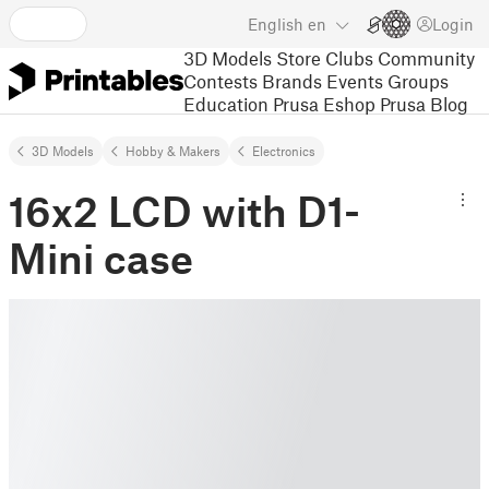
English
en
Login
3D Models
Store
Clubs
Community
Contests
Brands
Events
Groups
Education
Prusa Eshop
Prusa Blog
3D Models
Hobby & Makers
Electronics
16x2 LCD with D1-
Mini case