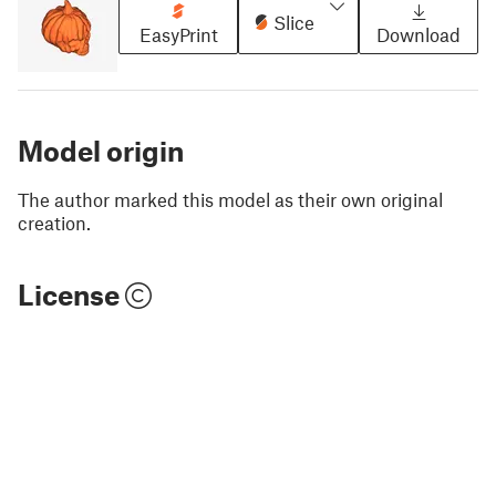
Slice
EasyPrint
Download
Model origin
The author marked this model as their own original
creation.
License