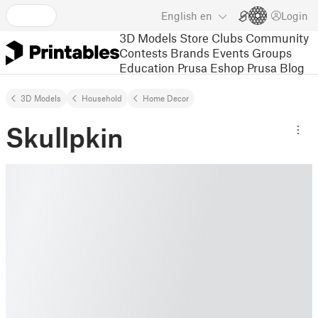
English
en
Login
3D Models
Store
Clubs
Community
Contests
Brands
Events
Groups
Education
Prusa Eshop
Prusa Blog
3D Models
Household
Home Decor
Skullpkin