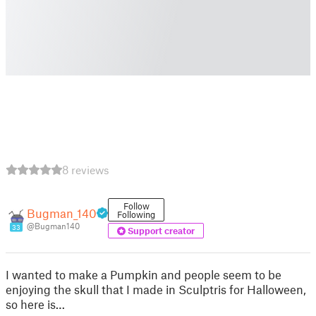
8 reviews
Follow
Bugman_140
Following
@Bugman140
33
Support creator
I wanted to make a Pumpkin and people seem to be
enjoying the skull that I made in Sculptris for Halloween,
so here is…