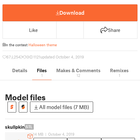
Download
Like
Share
In the contest
Halloween theme
67
254
10
1121
updated October 4, 2019
Details
Files
Makes & Comments
Remixes
1
12
1
Model files
All model files (7 MB)
skullpkin
STL
14 MB
|
October 4, 2019