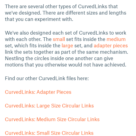
There are several other types of CurvedLinks that
we've designed. There are different sizes and lengths
that you can experiment with.
We've also designed each set of CurvedLinks to work
with each other. The
small
set fits inside the
medium
set, which fits inside the
large
set, and
adapter pieces
link the sets together as part of the same mechanism.
Nestling the circles inside one another can give
motions that you otherwise would not have achieved.
Find our other CurvedLink files here:
CurvedLinks: Adapter Pieces
CurvedLinks: Large Size Circular Links
CurvedLinks: Medium Size Circular Links
CurvedLinks: Small Size Circular Links