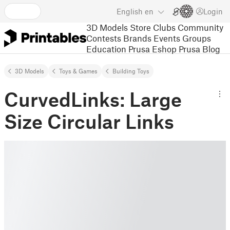
English
en
Login
3D Models
Store
Clubs
Community
Contests
Brands
Events
Groups
Education
Prusa Eshop
Prusa Blog
3D Models
Toys & Games
Building Toys
CurvedLinks: Large
Size Circular Links