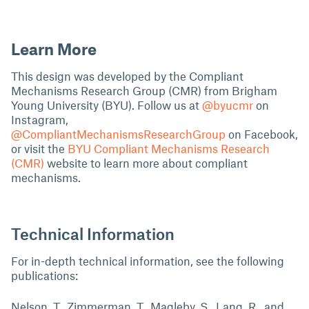
Learn More
This design was developed by the Compliant
Mechanisms Research Group (CMR) from Brigham
Young University (BYU). Follow us at
@byucmr
on
Instagram,
@CompliantMechanismsResearchGroup
on Facebook,
or visit the
BYU Compliant Mechanisms Research
(CMR)
website to learn more about compliant
mechanisms.
Technical Information
For in-depth technical information, see the following
publications:
Nelson, T., Zimmerman, T., Magleby, S., Lang, R., and