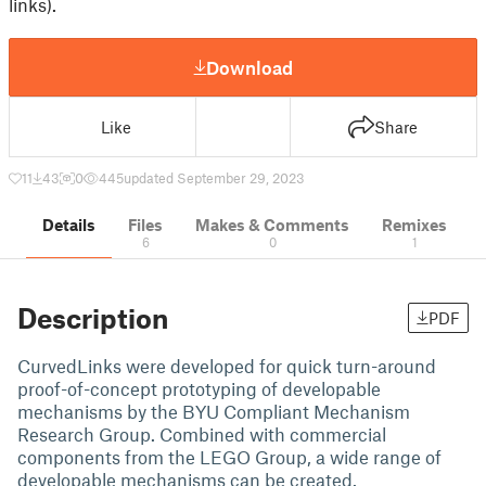
links).
Download
Like
Share
11
43
0
445
updated September 29, 2023
Details
Files
Makes & Comments
Remixes
6
0
1
Description
PDF
CurvedLinks were developed for quick turn-around
proof-of-concept prototyping of developable
mechanisms by the BYU Compliant Mechanism
Research Group. Combined with commercial
components from the LEGO Group, a wide range of
developable mechanisms can be created.