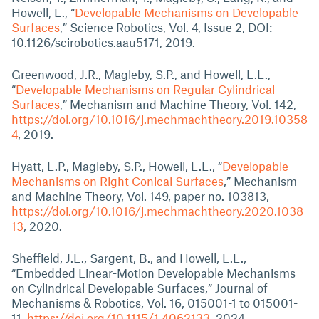
Howell, L., “
Developable Mechanisms on Developable
Surfaces
,” Science Robotics, Vol. 4, Issue 2, DOI:
10.1126/scirobotics.aau5171, 2019.
Greenwood, J.R., Magleby, S.P., and Howell, L.L.,
“
Developable Mechanisms on Regular Cylindrical
Surfaces
,” Mechanism and Machine Theory, Vol. 142,
https://doi.org/10.1016/j.mechmachtheory.2019.10358
4
, 2019.
Hyatt, L.P., Magleby, S.P., Howell, L.L., “
Developable
Mechanisms on Right Conical Surfaces
,” Mechanism
and Machine Theory, Vol. 149, paper no. 103813,
https://doi.org/10.1016/j.mechmachtheory.2020.1038
13
, 2020.
Sheffield, J.L., Sargent, B., and Howell, L.L.,
“Embedded Linear-Motion Developable Mechanisms
on Cylindrical Developable Surfaces,” Journal of
Mechanisms & Robotics, Vol. 16, 015001-1 to 015001-
11,
https://doi.org/10.1115/1.4062133
, 2024.