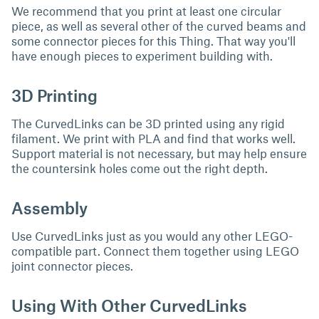
We recommend that you print at least one circular
piece, as well as several other of the curved beams and
some connector pieces for this Thing. That way you'll
have enough pieces to experiment building with.
3D Printing
The CurvedLinks can be 3D printed using any rigid
filament. We print with PLA and find that works well.
Support material is not necessary, but may help ensure
the countersink holes come out the right depth.
Assembly
Use CurvedLinks just as you would any other LEGO-
compatible part. Connect them together using LEGO
joint connector pieces.
Using With Other CurvedLinks