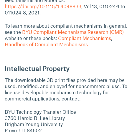
Mechanisms and Robotics,
https://doi.org/10.1115/1.4048833
, Vol 13, 011024-1 to
011024-8, 2021.
To learn more about compliant mechanisms in general,
see the
BYU Compliant Mechanisms Research (CMR)
website or these books:
Compliant Mechanisms
,
Handbook of Compliant Mechanisms
Intellectual Property
The downloadable 3D print files provided here may be
used, modified, and enjoyed for noncommercial use. To
license developable mechanism technology for
commercial applications, contact:
BYU Technology Transfer Office
3760 Harold B. Lee Library
Brigham Young University
Provo, UT 84602