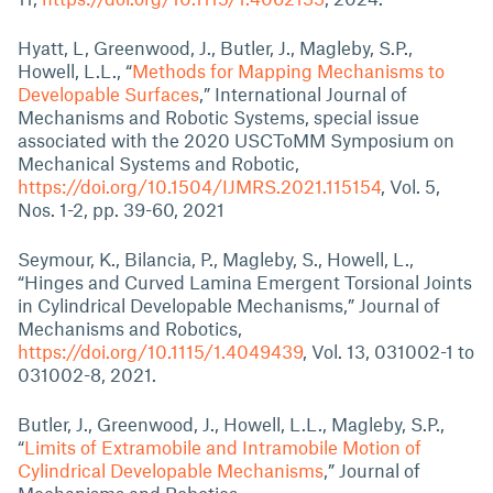
Hyatt, L, Greenwood, J., Butler, J., Magleby, S.P.,
Howell, L.L., “
Methods for Mapping Mechanisms to
Developable Surfaces
,” International Journal of
Mechanisms and Robotic Systems, special issue
associated with the 2020 USCToMM Symposium on
Mechanical Systems and Robotic,
https://doi.org/10.1504/IJMRS.2021.115154
, Vol. 5,
Nos. 1-2, pp. 39-60, 2021
Seymour, K., Bilancia, P., Magleby, S., Howell, L.,
“Hinges and Curved Lamina Emergent Torsional Joints
in Cylindrical Developable Mechanisms,” Journal of
Mechanisms and Robotics,
https://doi.org/10.1115/1.4049439
, Vol. 13, 031002-1 to
031002-8, 2021.
Butler, J., Greenwood, J., Howell, L.L., Magleby, S.P.,
“
Limits of Extramobile and Intramobile Motion of
Cylindrical Developable Mechanisms
,” Journal of