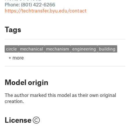
Phone: (801) 422-6266
https://techtransfer.byu.edu/contact
Tags
circle
mechanical
mechanism
engineering
building
+
more
Model origin
The author marked this model as their own original
creation.
License