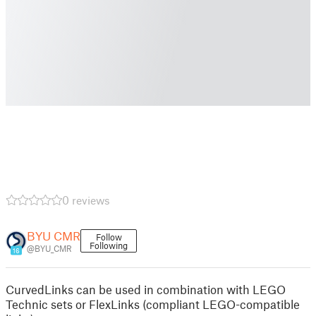
0 reviews
BYU CMR
Follow
Following
@BYU_CMR
16
CurvedLinks can be used in combination with LEGO
Technic sets or FlexLinks (compliant LEGO-compatible