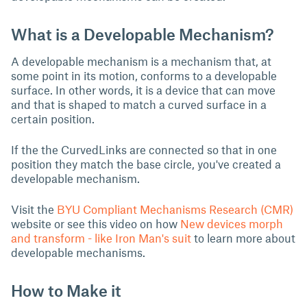
What is a Developable Mechanism?
A developable mechanism is a mechanism that, at
some point in its motion, conforms to a developable
surface. In other words, it is a device that can move
and that is shaped to match a curved surface in a
certain position.
If the the CurvedLinks are connected so that in one
position they match the base circle, you've created a
developable mechanism.
Visit the
BYU Compliant Mechanisms Research (CMR)
website or see this video on how
New devices morph
and transform - like Iron Man's suit
to learn more about
developable mechanisms.
How to Make it