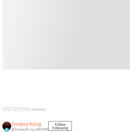
0 reviews
Donkey Küng
Follow
Following
@DonkeyKung_682886
6