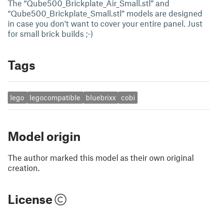
The “Qube500_Brickplate_Air_Small.stl” and
“Qube500_Brickplate_Small.stl” models are designed
in case you don't want to cover your entire panel. Just
for small brick builds ;-)
Tags
lego
legocompatible
bluebrixx
cobi
Model origin
The author marked this model as their own original
creation.
License