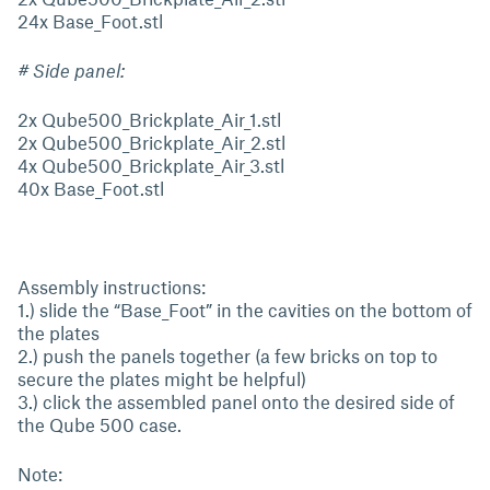
24x Base_Foot.stl
# Side panel:
2x Qube500_Brickplate_Air_1.stl
2x Qube500_Brickplate_Air_2.stl
4x Qube500_Brickplate_Air_3.stl
40x Base_Foot.stl
Assembly instructions:
1.) slide the “Base_Foot” in the cavities on the bottom of
the plates
2.) push the panels together (a few bricks on top to
secure the plates might be helpful)
3.) click the assembled panel onto the desired side of
the Qube 500 case.
Note: