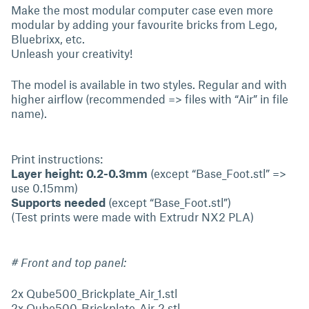
Make the most modular computer case even more
modular by adding your favourite bricks from Lego,
Bluebrixx, etc.
Unleash your creativity!
The model is available in two styles. Regular and with
higher airflow (recommended => files with “Air” in file
name).
Print instructions:
Layer height: 0.2-0.3mm
(except “Base_Foot.stl” =>
use 0.15mm)
Supports needed
(except “Base_Foot.stl”)
(Test prints were made with Extrudr NX2 PLA)
# Front and top panel:
2x Qube500_Brickplate_Air_1.stl
2x Qube500_Brickplate_Air_2.stl