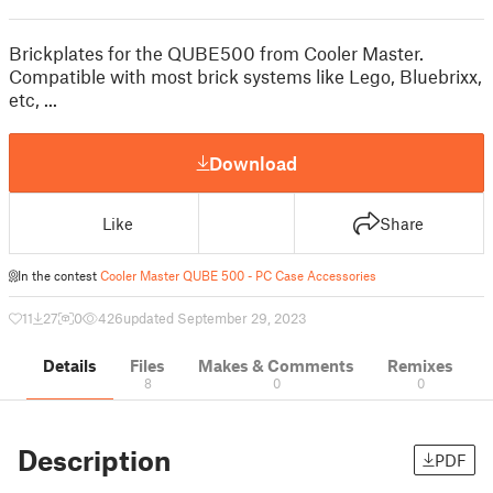
Brickplates for the QUBE500 from Cooler Master.
Compatible with most brick systems like Lego, Bluebrixx,
etc, ...
Download
Like
Share
In the contest
Cooler Master QUBE 500 - PC Case Accessories
11
27
0
426
updated September 29, 2023
Details
Files
Makes & Comments
Remixes
8
0
0
Description
PDF