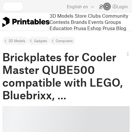
English
en
Login
3D Models
Store
Clubs
Community
Contests
Brands
Events
Groups
Education
Prusa Eshop
Prusa Blog
3D Models
Gadgets
Computers
Brickplates for Cooler
Master QUBE500
compatible with LEGO,
Bluebrixx, ...