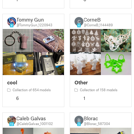
Tommy Gun
CorneB
C
@TommyGun_1220943
@CorneB_1144489
4
4
cool
Other
Collection of 654 models
Collection of 158 models
6
1
Caleb Galvas
Blorac
B
@CalebGalvas_1001102
@Blorac_587304
13
3