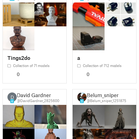
Tings2do
a
Collection of 71 models
Collection of 712 models
0
0
David Gardner
Belum_sniper
D
@DavidGardner_2825600
@Belum_sniper_1251875
4
5