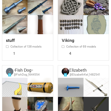
stuff
Viking
Collection of 138 models
Collection of 69 models
1
4
~Fish Dog~
Elizabeth
~
@FishDog_1644554
@ElizabethKel_1482541
0
5