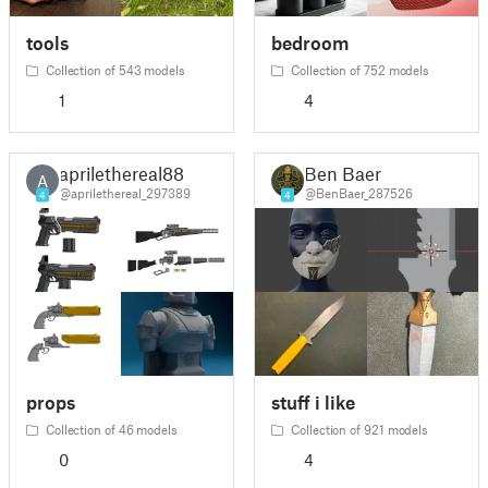
tools
bedroom
Collection of 543 models
Collection of 752 models
1
4
aprilethereal88
Ben Baer
A
@aprilethereal_297389
@BenBaer_287526
4
4
props
stuff i like
Collection of 46 models
Collection of 921 models
0
4