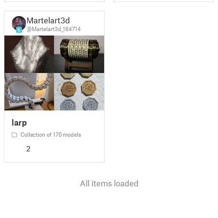
Martelart3d
@Martelart3d_184714
6
larp
Collection of 170 models
2
All items loaded