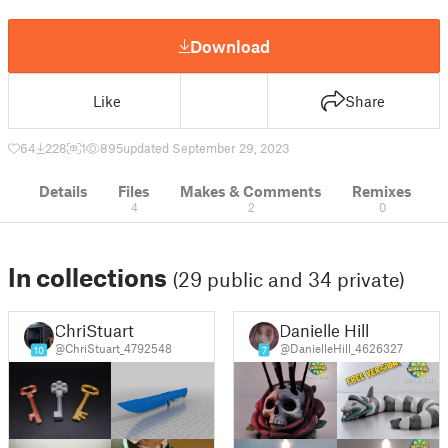
Download
Like
Share
64
228
1
895
updated September 29, 2023
Details
Files
Makes & Comments
Remixes
4
2
0
In collections
(29 public and 34 private)
ChriStuart
Danielle Hill
@ChriStuart_4792548
@DanielleHill_4626327
10
7