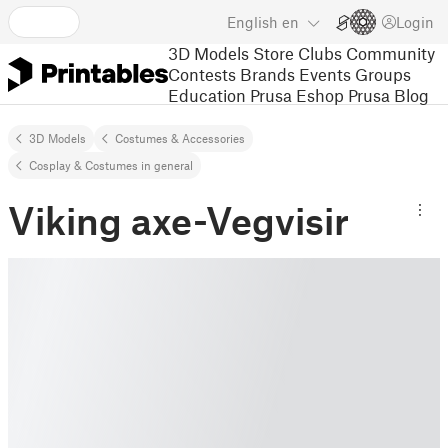
English
en
Login
3D Models
Store
Clubs
Community
Contests
Brands
Events
Groups
Education
Prusa Eshop
Prusa Blog
3D Models
Costumes & Accessories
Cosplay & Costumes in general
Viking axe-Vegvisir