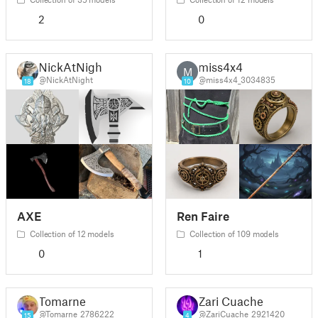
2
0
NickAtNight
miss4x4
M
@NickAtNight
@miss4x4_3034835
18
10
AXE
Ren Faire
Collection of 12 models
Collection of 109 models
0
1
Tomarne
Zari Cuache
@Tomarne_2786222
@ZariCuache_2921420
15
4