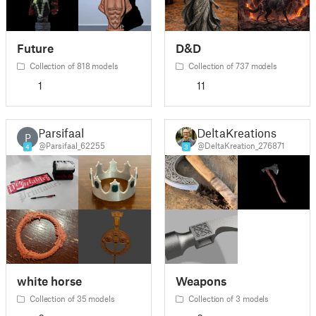
Future
D&D
Collection of 818 models
Collection of 737 models
1
11
Parsifaal
DeltaKreations
P
@Parsifaal_62255
@DeltaKreation_276871
4
3
white horse
Weapons
Collection of 35 models
Collection of 3 models