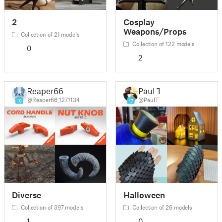
2
Cosplay
Weapons/Props
Collection of 21 models
Collection of 122 models
0
2
Reaper66
Paul T.
@Reaper66_1271134
@PaulT
10
17
Diverse
Halloween
Collection of 397 models
Collection of 26 models
1
0