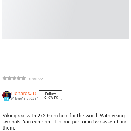
1 reviews
Henares3D
Follow
Following
@Ibero13_570234
22
Viking axe with 2x2.9 cm hole for the wood. With viking
symbols. You can print it in one part or in two assembling
them.