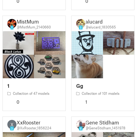
0
0
MistMum
alucard
@MistMum_2140660
@alucard_1830565
1
5
1
Gg
Collection of 47 models
Collection of 101 models
0
1
XxRooster
Gene Stidham
X
@XxRooster_1856224
@GeneStidham_1451978
3
6