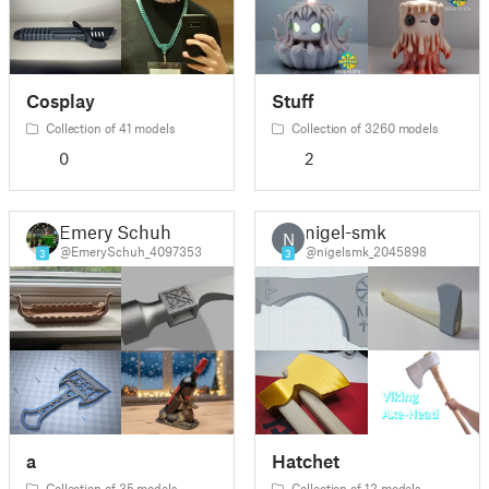
Cosplay
Stuff
Collection of 41 models
Collection of 3260 models
0
2
Emery Schuh
nigel-smk
N
@EmerySchuh_4097353
@nigelsmk_2045898
3
3
a
Hatchet
Collection of 35 models
Collection of 12 models