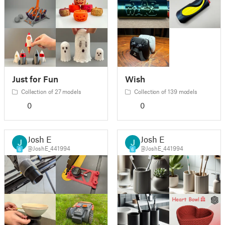
Just for Fun
Wish
Collection of 27 models
Collection of 139 models
0
0
Josh E
Josh E
@JoshE_441994
@JoshE_441994
6
6