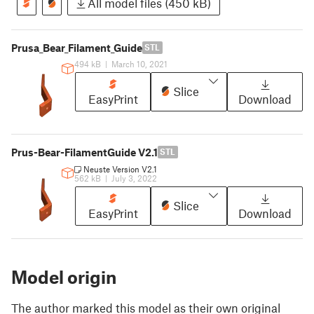
All model files (450 kB)
Prusa_Bear_Filament_Guide
STL
494 kB
|
March 10, 2021
Slice
EasyPrint
Download
Prus-Bear-FilamentGuide V2.1
STL
Neuste Version V2.1
562 kB
|
July 3, 2022
Slice
EasyPrint
Download
Model origin
The author marked this model as their own original