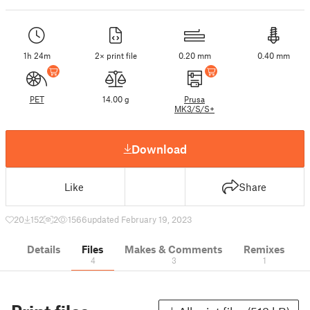
1h 24m
2× print file
0.20 mm
0.40 mm
PET
14.00 g
Prusa
MK3/S/S+
Download
Like
Share
20
152
2
1566
updated February 19, 2023
Details
Files
Makes & Comments
Remixes
4
3
1