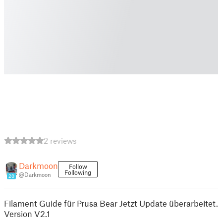
2 reviews
Darkmoon
Follow
Following
@Darkmoon
20
Filament Guide für Prusa Bear Jetzt Update überarbeitet.
Version V2.1