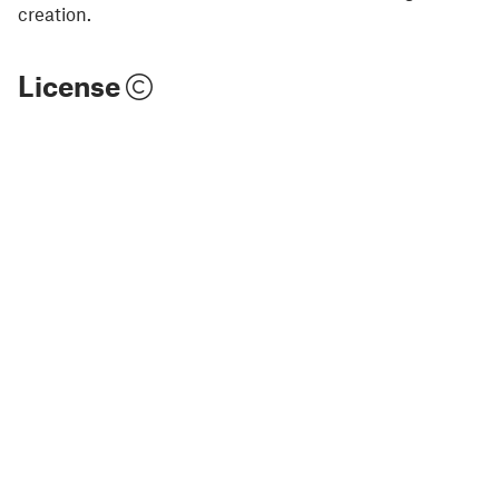
creation.
License