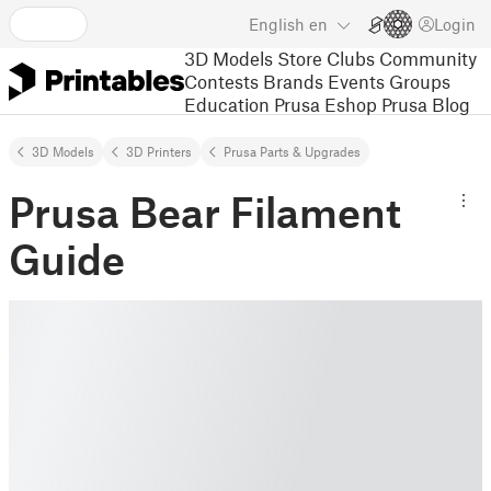
English
en
Login
3D Models
Store
Clubs
Community
Contests
Brands
Events
Groups
Education
Prusa Eshop
Prusa Blog
3D Models
3D Printers
Prusa Parts & Upgrades
Prusa Bear Filament
Guide