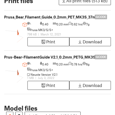
Print files
All print files (513 kB)
Prusa_Bear_Filament_Guide_0.2mm_PET_MK3S_37m
GCODE
0.40
0.20 mm
0.62 hrs
7g
Prusa MK3/S/S+
798 kB
|
March 12, 2021
Print
Download
Prus-Bear-FilamentGuide V2.1_0.2mm_PETG_MK3S_47m
GCODE
0.40
0.20 mm
0.78 hrs
6g
Prusa MK3/S/S+
Neuste Version V2.1
1 MB
|
July 3, 2022
Print
Download
Model files