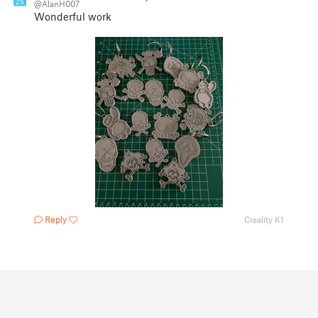
25
@AlanH007
Wonderful work
Reply
Creality K1