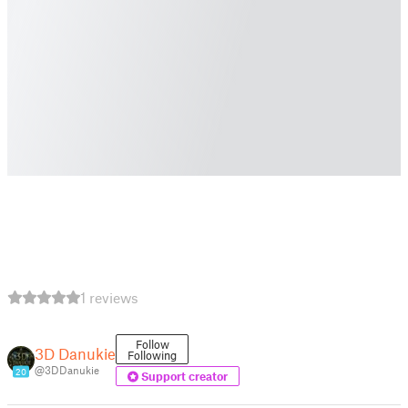
1 reviews
Follow
3D Danukie
Following
@3DDanukie
20
Support creator