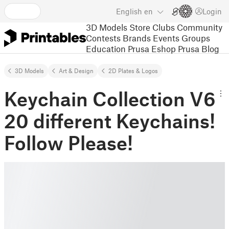
English
en
Login
3D Models
Store
Clubs
Community
Contests
Brands
Events
Groups
Education
Prusa Eshop
Prusa Blog
3D Models
Art & Design
2D Plates & Logos
Keychain Collection V6
20 different Keychains!
Follow Please!