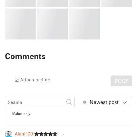
Comments
Attach picture
POST
Newest post
Makes only
AlanH007