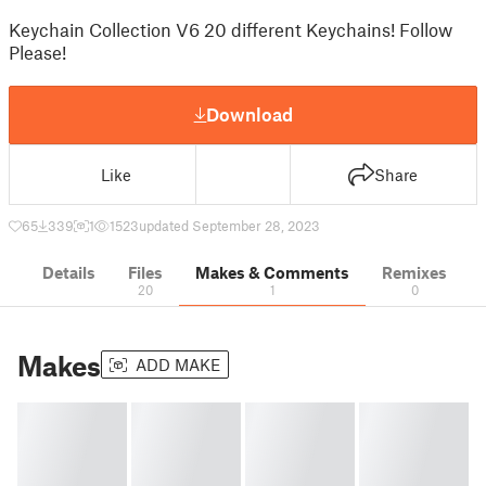
Keychain Collection V6 20 different Keychains! Follow
Please!
Download
Like
Share
65
339
1
1523
updated September 28, 2023
Details
Files
Makes & Comments
Remixes
20
1
0
Makes
ADD MAKE