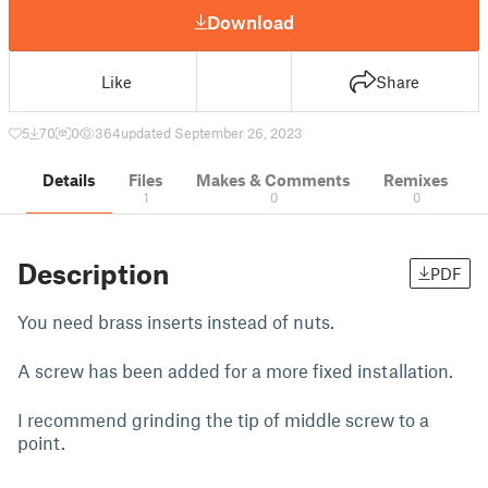
Download
Like
Share
5
70
0
364
updated September 26, 2023
Details
Files
Makes & Comments
Remixes
1
0
0
Description
PDF
You need brass inserts instead of nuts.
A screw has been added for a more fixed installation.
I recommend grinding the tip of middle screw to a
point.