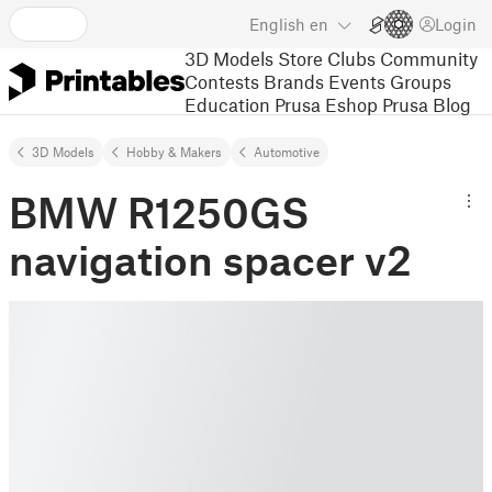
English
en
Login
3D Models
Store
Clubs
Community
Contests
Brands
Events
Groups
Education
Prusa Eshop
Prusa Blog
3D Models
Hobby & Makers
Automotive
BMW R1250GS
navigation spacer v2