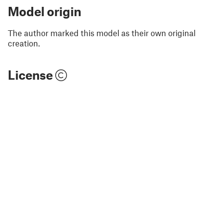
Model origin
The author marked this model as their own original
creation.
License