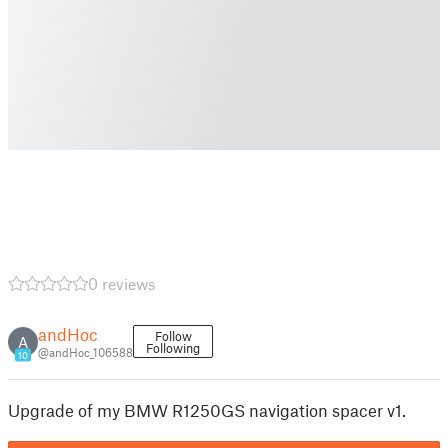
0 reviews
andHoc
Follow
A
Following
@andHoc_106588
10
Upgrade of my BMW R1250GS navigation spacer v1.