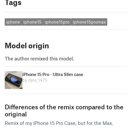
Tags
iphone
iphone15
iphone15pro
iphone15promax
Model origin
The author remixed this model.
iPhone 15 Pro - Ultra Slim case
by djos_1475
Differences of the remix compared to the
original
Remix of my iPhone 15 Pro Case, but for the Max.