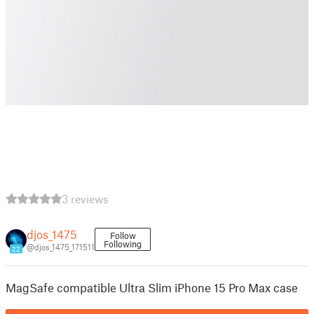
3 reviews
djos_1475
Follow
Following
@djos_1475_171511
22
MagSafe compatible Ultra Slim iPhone 15 Pro Max case