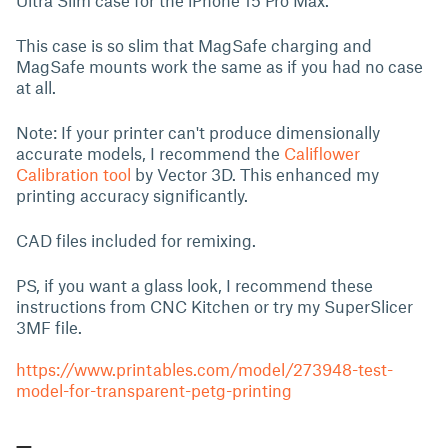
Ultra Slim case for the iPhone 15 Pro Max.
This case is so slim that MagSafe charging and
MagSafe mounts work the same as if you had no case
at all.
Note: If your printer can't produce dimensionally
accurate models, I recommend the
Califlower
Calibration tool
by Vector 3D. This enhanced my
printing accuracy significantly.
CAD files included for remixing.
PS, if you want a glass look, I recommend these
instructions from CNC Kitchen or try my SuperSlicer
3MF file.
https://www.printables.com/model/273948-test-
model-for-transparent-petg-printing