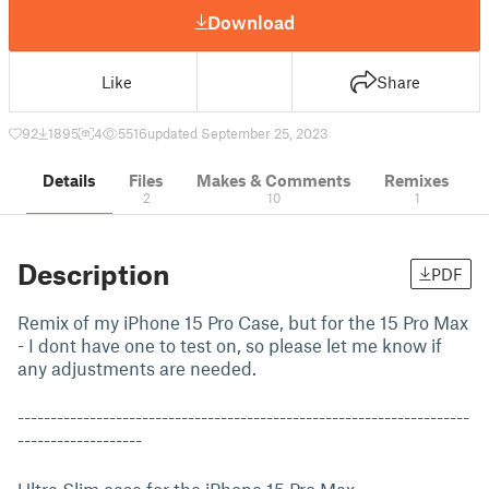
Download
Like
Share
92
1895
4
5516
updated September 25, 2023
Details
Files
Makes & Comments
Remixes
2
10
1
Description
PDF
Remix of my iPhone 15 Pro Case, but for the 15 Pro Max
- I dont have one to test on, so please let me know if
any adjustments are needed.
---------------------------------------------------------------------
-------------------