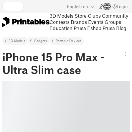
English
en
Login
3D Models
Store
Clubs
Community
Contests
Brands
Events
Groups
Education
Prusa Eshop
Prusa Blog
3D Models
Gadgets
Portable Devices
iPhone 15 Pro Max -
Ultra Slim case