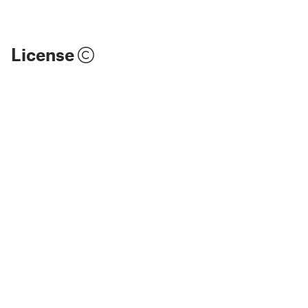
License