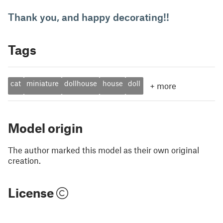
Thank you, and happy decorating!!
Tags
cat
miniature
dollhouse
house
doll
+
more
Model origin
The author marked this model as their own original
creation.
License