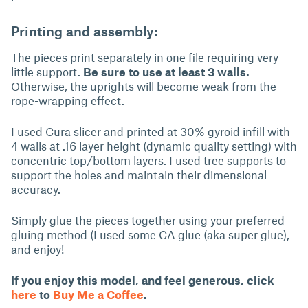
Printing and assembly:
The pieces print separately in one file requiring very
little support.
Be sure to use at least 3 walls.
Otherwise, the uprights will become weak from the
rope-wrapping effect.
I used Cura slicer and printed at 30% gyroid infill with
4 walls at .16 layer height (dynamic quality setting) with
concentric top/bottom layers. I used tree supports to
support the holes and maintain their dimensional
accuracy.
Simply glue the pieces together using your preferred
gluing method (I used some CA glue (aka super glue),
and enjoy!
If you enjoy this model, and feel generous, click
here
to
Buy Me a Coffee
.