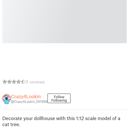
9 reviews
Crazy4Lookin
Follow
Following
@Crazy4Lookin_261886
17
Decorate your dollhouse with this 1:12 scale model of a
cat tree.