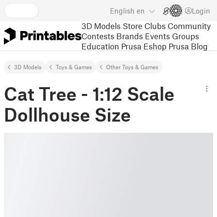
English
en
Login
3D Models
Store
Clubs
Community
Contests
Brands
Events
Groups
Education
Prusa Eshop
Prusa Blog
3D Models
Toys & Games
Other Toys & Games
Cat Tree - 1:12 Scale
Dollhouse Size