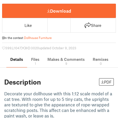
Download
Like
Share
In the contest
Dollhouse Furniture
399
1047
8
3020
updated October 9, 2023
Details
Files
Makes & Comments
Remixes
1
9
0
Description
PDF
Decorate your dollhouse with this 1:12 scale model of a
cat tree. With room for up to 5 tiny cats, the uprights
are textured to give the appearance of rope-wrapped
scratching posts. This affect can be enhanced with a
paint wash, or leave as is.