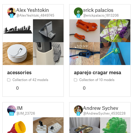
Alex Yeshtokin
erick palacios
@AlexYeshtoki_4849745
@erickpalacio_1813206
3
3
acessories
aparejo cragar mesa
Collection of 42 models
Collection of 10 models
0
0
JM
Andrew Sychev
@JM_23726
@AndrewSychev_4530228
10
3