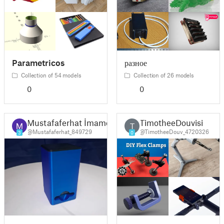
Parametricos
разное
Collection of 54 models
Collection of 26 models
0
0
Mustafaferhat İmamoğlu
TimotheeDouvisi
T
@Mustafaferhat_849729
@TimotheeDouv_4720326
3
0