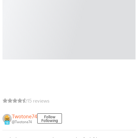
15 reviews
Twotone74
Follow
Following
@Twotone74
16