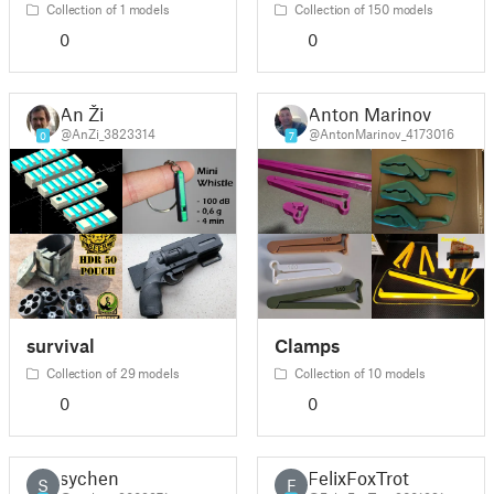
Collection of 1 models
Collection of 150 models
0
0
An Ži
Anton Marinov
@AnZi_3823314
@AntonMarinov_4173016
0
7
survival
Clamps
Collection of 29 models
Collection of 10 models
0
0
sychen
FelixFoxTrot
S
F