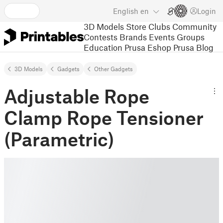
English
en
Login
3D Models
Store
Clubs
Community
Contests
Brands
Events
Groups
Education
Prusa Eshop
Prusa Blog
3D Models
Gadgets
Other Gadgets
Adjustable Rope
Clamp Rope Tensioner
(Parametric)