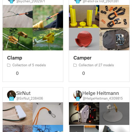
@sychen_2002971
@FelixFoxTrot_2601381
1
3
Clamp
Camper
Collection of 5 models
Collection of 27 models
0
0
SirNut
Helge Heitmann
@SirNut_238406
@HelgeHeitman_4309815
12
3