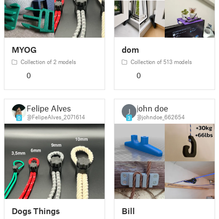
MYOG
dom
Collection of 2 models
Collection of 513 models
0
0
Felipe Alves
john doe
J
@FelipeAlves_2071614
@johndoe_662654
0
3
Dogs Things
Bill