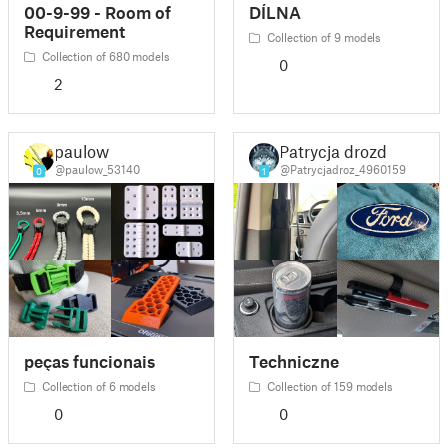
00-9-99 - Room of
DÍLNA
Requirement
Collection of 9 models
Collection of 680 models
0
2
paulow
Patrycja drozd
@paulow_53140
@Patrycjadroz_4960159
0
1
peças funcionais
Techniczne
Collection of 6 models
Collection of 159 models
0
0