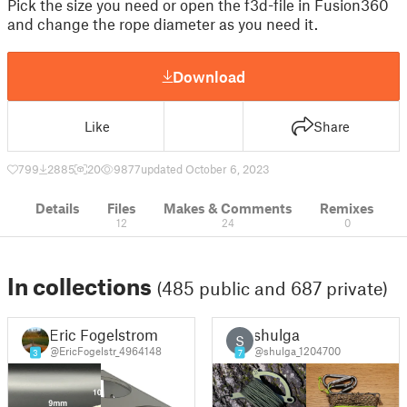
Pick the size you need or open the f3d-file in Fusion360
and change the rope diameter as you need it.
Download
Like
Share
799
2885
20
9877
updated October 6, 2023
Details
Files
Makes & Comments
Remixes
12
24
0
In collections
(485 public and 687 private)
Eric Fogelstrom
shulga
S
@EricFogelstr_4964148
@shulga_1204700
3
7