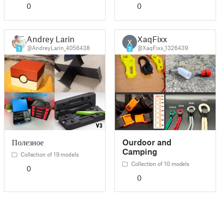
0
0
Andrey Larin
XaqFixx
X
@AndreyLarin_4056438
@XaqFixx_1326439
3
3
Полезное
Ourdoor and
Camping
Collection of 19 models
Collection of 10 models
0
0