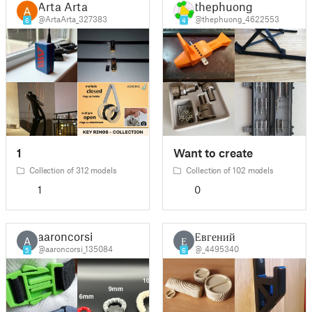
Arta Arta
thephuong
@ArtaArta_327383
@thephuong_4622553
6
4
1
Want to create
Collection of 312 models
Collection of 102 models
1
0
aaroncorsi
Евгений
A
Е
@aaroncorsi_135084
@_4495340
5
6