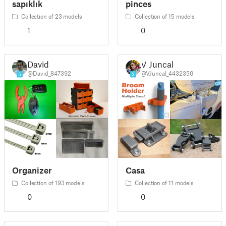
sapıklık
pinces
Collection of 23 models
Collection of 15 models
1
0
David
V Juncal
@David_847392
@VJuncal_4432350
5
3
Organizer
Casa
Collection of 193 models
Collection of 11 models
0
0