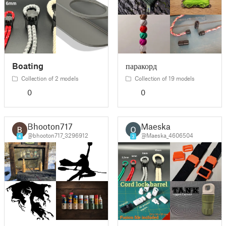
Boating
паракорд
Collection of 2 models
Collection of 19 models
0
0
Bhooton717
Maeska
@bhooton717_3296912
@Maeska_4606504
4
3