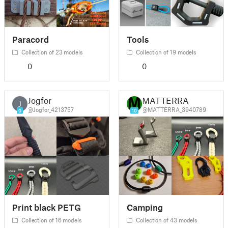
Paracord
Tools
Collection of 23 models
Collection of 19 models
0
0
Jogfor
MATTERRA
J
@Jogfor_4213757
@MATTERRA_3940789
0
10
Print black PETG
Camping
Collection of 16 models
Collection of 43 models