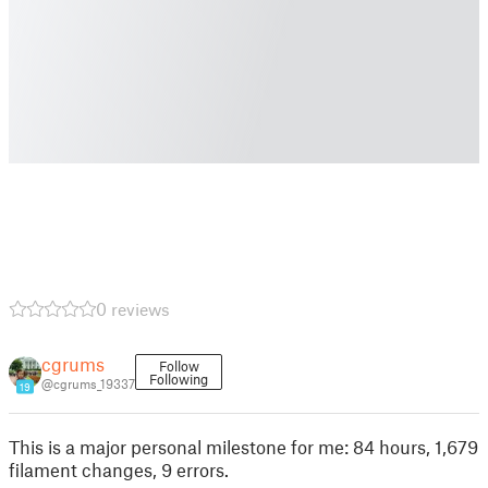
0 reviews
cgrums
Follow
Following
@cgrums_19337
19
This is a major personal milestone for me: 84 hours, 1,679
filament changes, 9 errors.