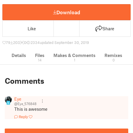
Download
Like
Share
79
203
0
2334
updated September 30, 2019
Details
Files
Makes & Comments
Remixes
14
1
0
Comments
Eye
6
@Eye_576848
This is awesome
Reply