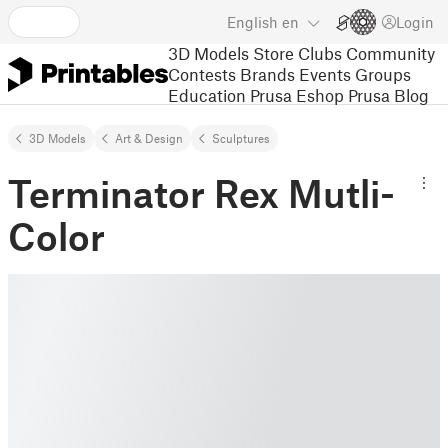
English
en
Login
3D Models
Store
Clubs
Community
Contests
Brands
Events
Groups
Education
Prusa Eshop
Prusa Blog
3D Models
Art & Design
Sculptures
Terminator Rex Mutli-
Color