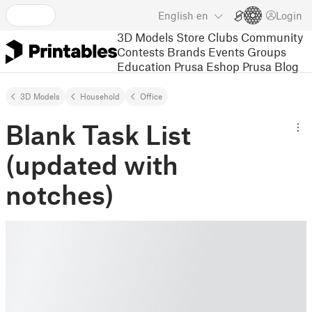
English
en
Login
3D Models
Store
Clubs
Community
Contests
Brands
Events
Groups
Education
Prusa Eshop
Prusa Blog
3D Models
Household
Office
Blank Task List
(updated with
notches)