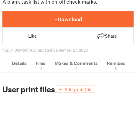
A blank task list with on-off check marks.
Download
Like
Share
25
109
1
1024
updated September 27, 2023
Details
Files
Makes & Comments
Remixes
3
1
0
User print files
Add print file