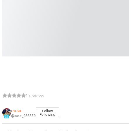
1 reviews
easai
Follow
Following
@easai_986559
22