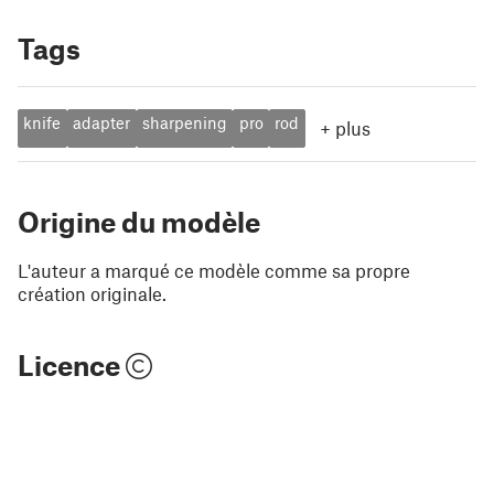
Tags
knife
adapter
sharpening
pro
rod
+
plus
Origine du modèle
L'auteur a marqué ce modèle comme sa propre
création originale.
Licence