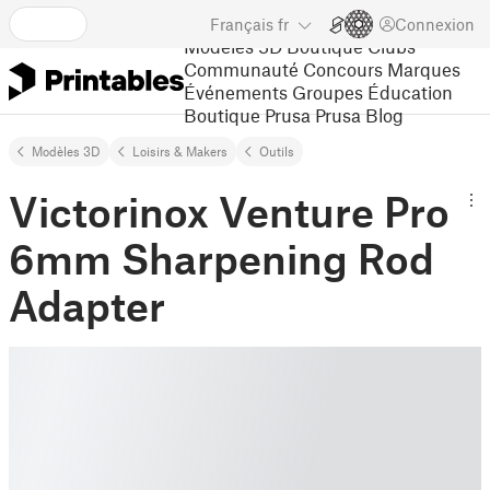
Français
fr
Connexion
Modèles 3D
Boutique
Clubs
Communauté
Concours
Marques
Événements
Groupes
Éducation
Boutique Prusa
Prusa Blog
Modèles 3D
Loisirs & Makers
Outils
Victorinox Venture Pro
6mm Sharpening Rod
Adapter