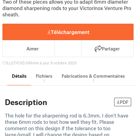
Two of these pieces allows you to adapt 6mm diameter
diamond sharpening rods to your Victorinox Venture Pro
sheath.
Téléchargement
Aimer
Partager
3
27
1
386
mis à jour 9 octobre 2023
Détails
Fichiers
Fabrications & Commentaires
1
1
Description
PDF
The hole for the sharpening rod is 6.3mm. I don't have
these 6mm rods to test how well they fit. Please
comment on this design if the tolerance to too
large/small. I will change the design based on