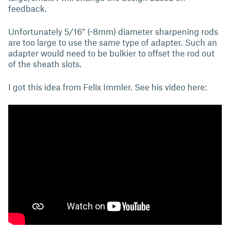
feedback.
Unfortunately 5/16" (~8mm) diameter sharpening rods
are too large to use the same type of adapter. Such an
adapter would need to be bulkier to offset the rod out
of the sheath slots.
I got this idea from Felix Immler. See his video here: