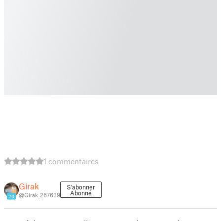
1 commentaires
Girak
S'abonner
Abonné
@Girak_267639
20