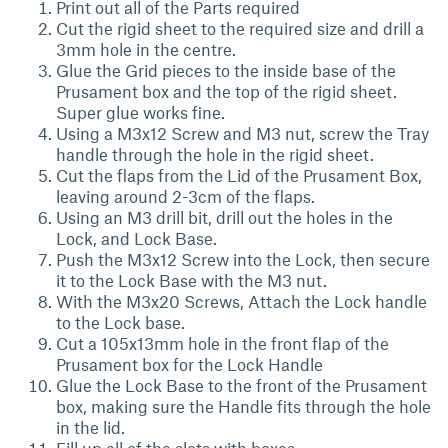
Print out all of the Parts required
Cut the rigid sheet to the required size and drill a
3mm hole in the centre.
Glue the Grid pieces to the inside base of the
Prusament box and the top of the rigid sheet.
Super glue works fine.
Using a M3x12 Screw and M3 nut, screw the Tray
handle through the hole in the rigid sheet.
Cut the flaps from the Lid of the Prusament Box,
leaving around 2-3cm of the flaps.
Using an M3 drill bit, drill out the holes in the
Lock, and Lock Base.
Push the M3x12 Screw into the Lock, then secure
it to the Lock Base with the M3 nut.
With the M3x20 Screws, Attach the Lock handle
to the Lock base.
Cut a 105x13mm hole in the front flap of the
Prusament box for the Lock Handle
Glue the Lock Base to the front of the Prusament
box, making sure the Handle fits through the hole
in the lid.