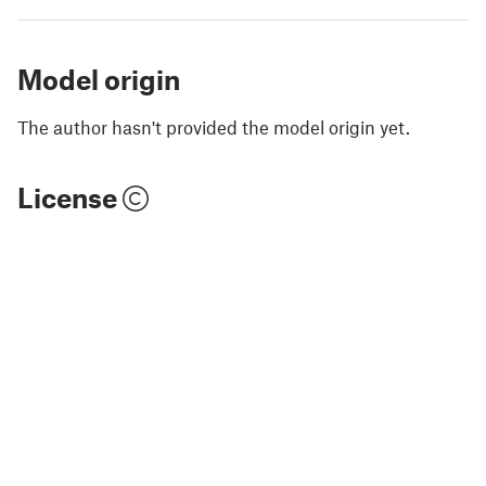
Model origin
The author hasn't provided the model origin yet.
License