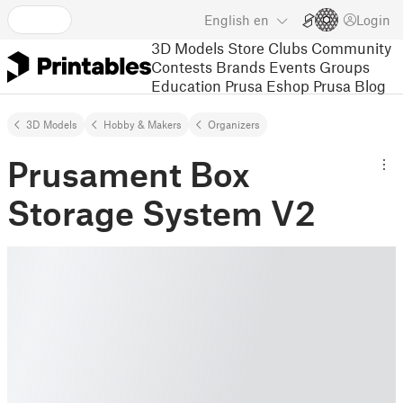
English
en
Login
3D Models
Store
Clubs
Community
Contests
Brands
Events
Groups
Education
Prusa Eshop
Prusa Blog
3D Models
Hobby & Makers
Organizers
Prusament Box
Storage System V2