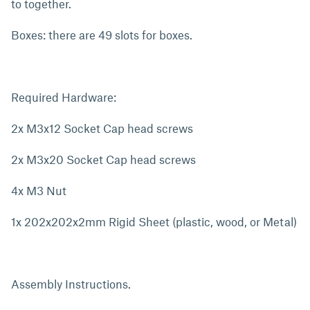
to together.
Boxes: there are 49 slots for boxes.
Required Hardware:
2x M3x12 Socket Cap head screws
2x M3x20 Socket Cap head screws
4x M3 Nut
1x 202x202x2mm Rigid Sheet (plastic, wood, or Metal)
Assembly Instructions.