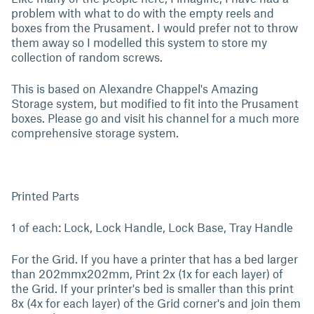
problem with what to do with the empty reels and
boxes from the Prusament. I would prefer not to throw
them away so I modelled this system to store my
collection of random screws.
This is based on Alexandre Chappel's Amazing
Storage system, but modified to fit into the Prusament
boxes. Please go and visit his channel for a much more
comprehensive storage system.
Printed Parts
1 of each: Lock, Lock Handle, Lock Base, Tray Handle
For the Grid. If you have a printer that has a bed larger
than 202mmx202mm, Print 2x (1x for each layer) of
the Grid. If your printer's bed is smaller than this print
8x (4x for each layer) of the Grid corner's and join them