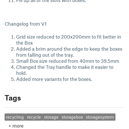
Fill up all of the slots with boxes.
Changelog from V1
Grid size reduced to 200x200mm to fit better in
the Box
Added a brim around the edge to keep the boxes
from falling out of the tray.
Small Box size reduced from 40mm to 39.5mm
Changed the Tray handle to make it easier to
hold.
Added more variants for the boxes.
Tags
recycling
recycle
storage
storagebox
storagesystem
+
more