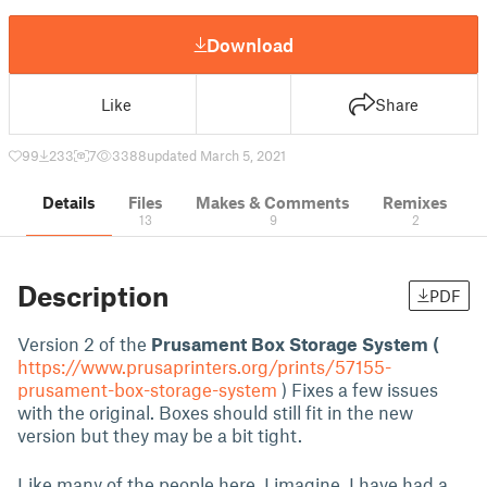
Download
Like
Share
99
233
7
3388
updated March 5, 2021
Details
Files
Makes & Comments
Remixes
13
9
2
Description
PDF
Version 2 of the
Prusament Box Storage System (
https://www.prusaprinters.org/prints/57155-
prusament-box-storage-system
) Fixes a few issues
with the original. Boxes should still fit in the new
version but they may be a bit tight.
Like many of the people here, I imagine, I have had a