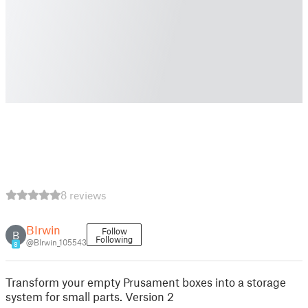
8 reviews
BIrwin
Follow
B
Following
@BIrwin_105543
8
Transform your empty Prusament boxes into a storage
system for small parts. Version 2