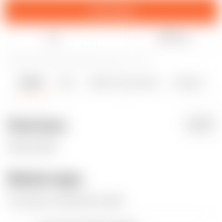
Download
Like
Share
208
907
2
8239
updated September 21, 2023
Details
Files
Makes & Comments
Remixes
1
7
0
Summary
PDF
Please follow.
Model origin
The author remixed this model.