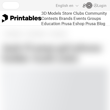
English
en
Login
3D Models
Store
Clubs
Community
Contests
Brands
Events
Groups
Education
Prusa Eshop
Prusa Blog
3D Models
Art & Design
Sculptures
Jack-O pose girl phone
holder multi color