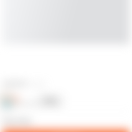
3 reviews
JWL
Follow
Following
@JWL98_867163
10
Please follow.