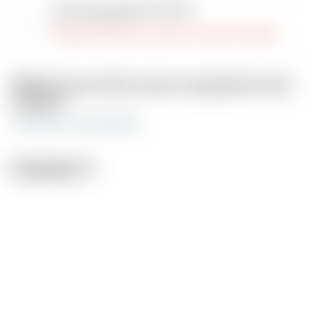
Jack-O pose girl phone holder
by FunserviceStl
Original model was switched to draft or deleted
Differences of the remix compared to the
original
multicolor for bambulab
License