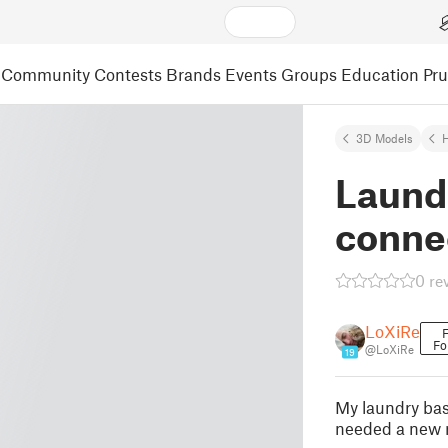
Community
Contests
Brands
Events
Groups
Education
Pr
3D Models
Laund
conne
0 re
LoXiRe
F
Fo
@LoXiRe
19
My laundry bas
needed a new n