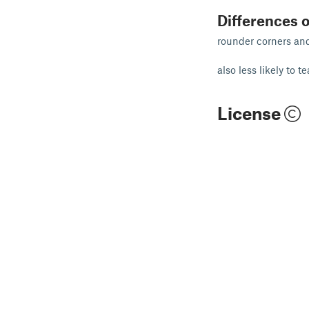
Differences o
rounder corners and 
also less likely to t
License