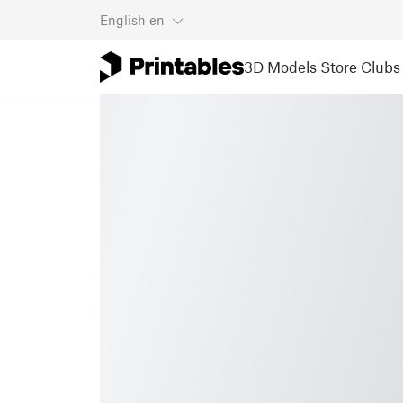
English
en
3D Models
Store
Clubs