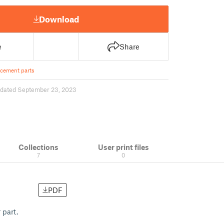
Download
e
Share
cement parts
dated September 23, 2023
Collections
User print files
7
0
PDF
 part.