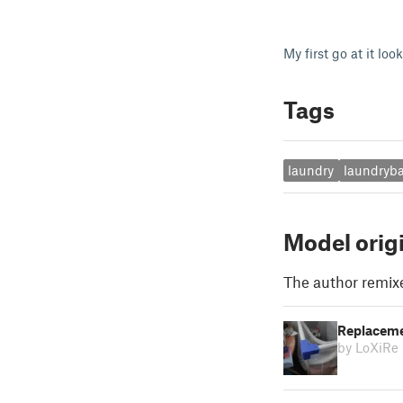
My first go at it loo
Tags
laundry
laundryb
Model orig
The author remix
Replaceme
by LoXiRe