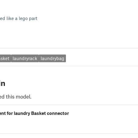
ked like a lego part
asket
laundryrack
laundrybag
in
ed this model.
nt for laundry Basket connector