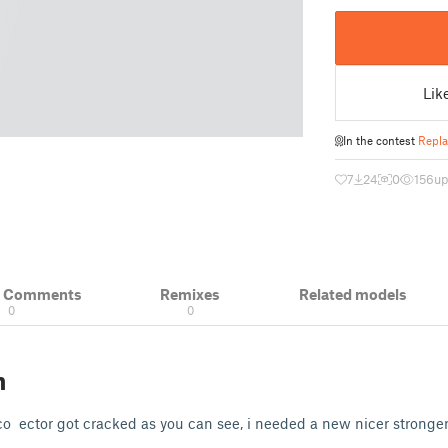
Lik
In the contest
Repla
7
24
0
156
up
& Comments
Remixes
Related models
0
0
n
o ector got cracked as you can see, i needed a new nicer stronger