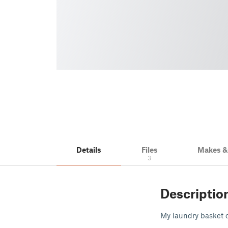
Details
Files
Makes 
3
Descriptio
My laundry basket c