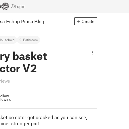
Login
usa Eshop
Prusa Blog
Create
Household
Bathroom
ry basket
ctor V2
views
ollow
llowing
ket co ector got cracked as you can see, i
icer stronger part.