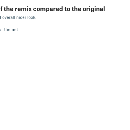
f the remix compared to the original
overall nicer look.
ear the net