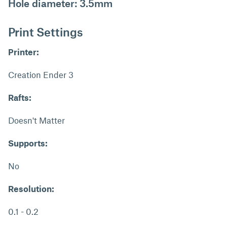
Hole diameter: 3.5mm
Print Settings
Printer:
Creation Ender 3
Rafts:
Doesn't Matter
Supports:
No
Resolution:
0.1 - 0.2