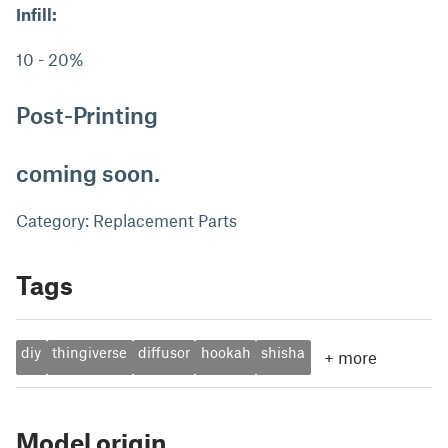
Infill:
10 - 20%
Post-Printing
coming soon.
Category: Replacement Parts
Tags
diy
thingiverse
diffusor
hookah
shisha
+
more
Model origin