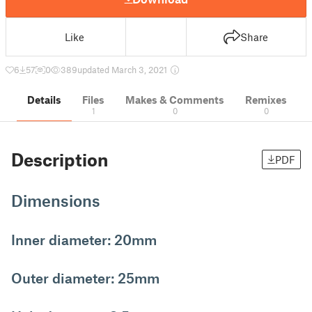
Like
Share
6
57
0
389
updated March 3, 2021
Details
Files
Makes & Comments
Remixes
1
0
0
Description
PDF
Dimensions
Inner diameter: 20mm
Outer diameter: 25mm