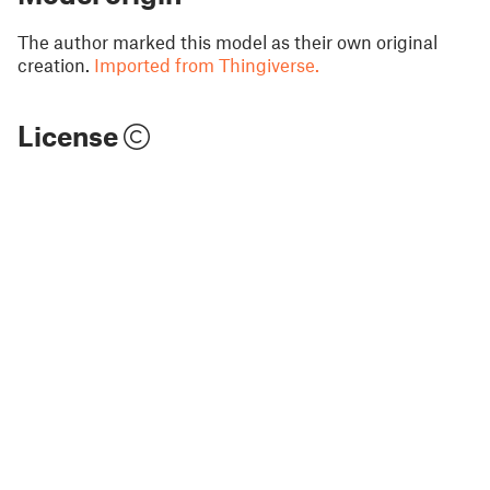
The author marked this model as their own original
creation.
Imported from Thingiverse.
License