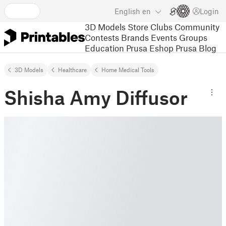
English
en
Login
3D Models
Store
Clubs
Community
Contests
Brands
Events
Groups
Education
Prusa Eshop
Prusa Blog
3D Models
Healthcare
Home Medical Tools
Shisha Amy Diffusor