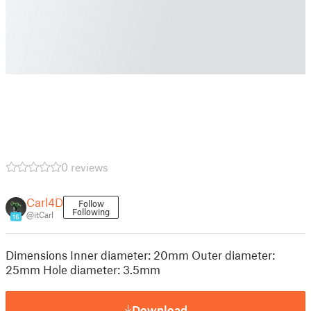
0 reviews
Carl4D
Follow
Following
@itCarl
16
Dimensions Inner diameter: 20mm Outer diameter:
25mm Hole diameter: 3.5mm
Download