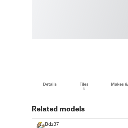
Details
Files
Makes 
6
Related models
Bdz37