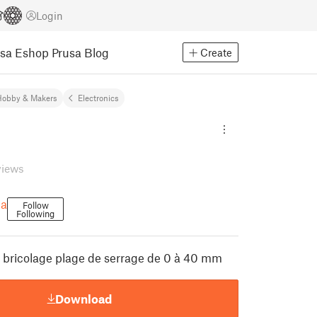
Login
usa Eshop
Prusa Blog
Create
Hobby & Makers
Electronics
views
a
Follow
Following
r bricolage plage de serrage de 0 à 40 mm
Download