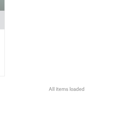
All items loaded