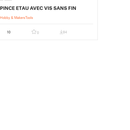
PINCE ETAU AVEC VIS SANS FIN
Hobby & Makers
Tools
10
84
0