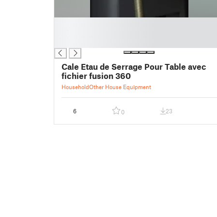
█
█
█
Cale Etau de Serrage Pour Table avec
fichier fusion 360
Household
Other House Equipment
6
23
0