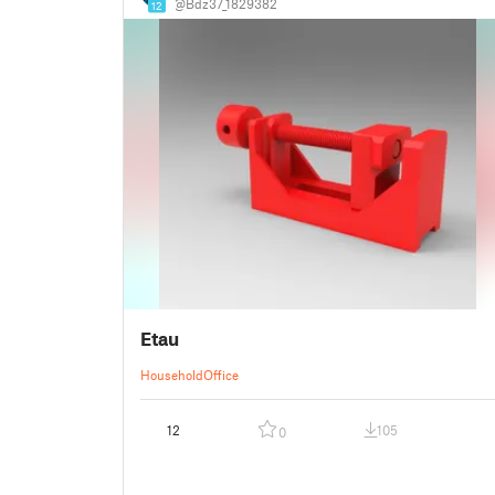
@Bdz37_1829382
12
Etau
Household
Office
12
105
0