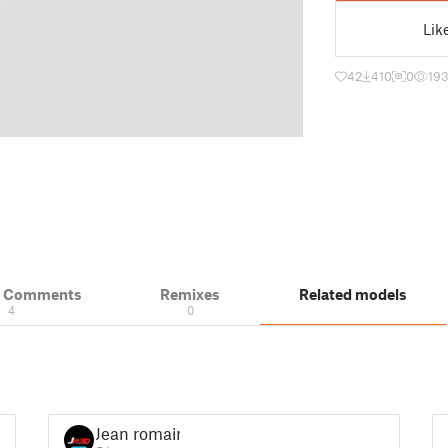
Lik
42
410
0
19
& Comments
Remixes
Related models
4
0
Jean romain