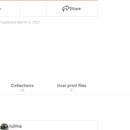
e
Share
33
updated March 3, 2021
Collections
User print files
38
0
Julmar