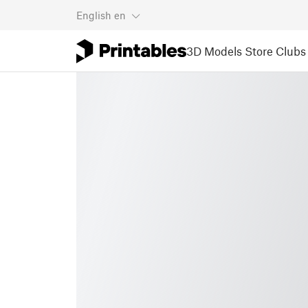
English
en
3D Models
Store
Clubs