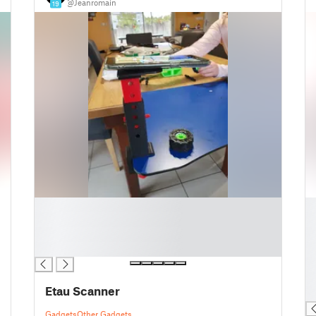
@Jeanromain
19
█
█
█
█
█
█
█
█
█
█
Etau Scanner
█
Gadgets
Other Gadgets