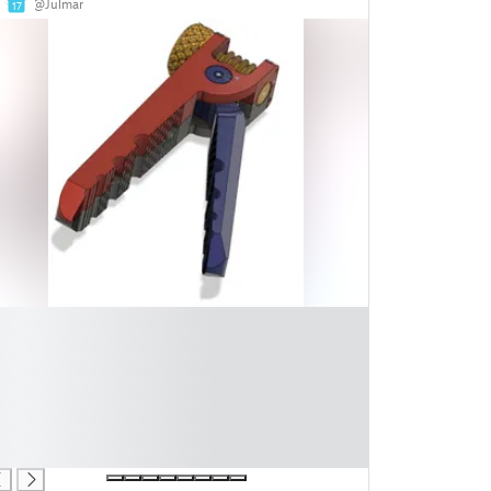
@Julmar
17