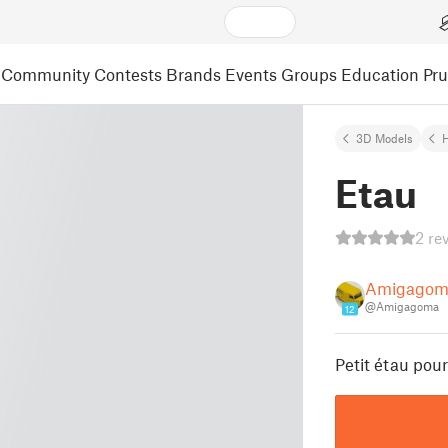
Community
Contests
Brands
Events
Groups
Education
Pr
3D Models
Etau
2 re
Amigagom
@Amigagoma
12
Petit étau pou