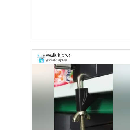
Waikikiprod
@Waikikiprod
25