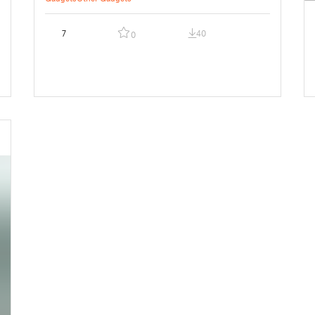
7
40
0