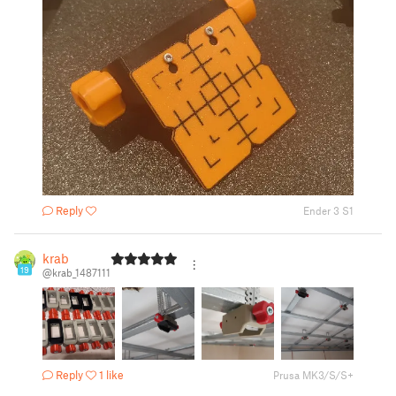
Reply
Ender 3 S1
krab
19
@krab_1487111
Reply
1 like
Prusa MK3/S/S+