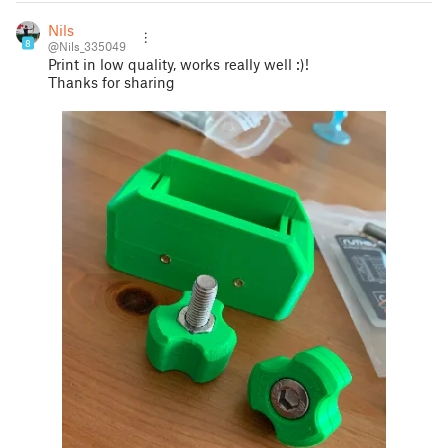
Nils
8
@Nils_335049
Print in low quality, works really well :)!
Thanks for sharing