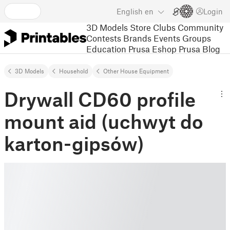
English
en
Login
3D Models
Store
Clubs
Community
Contests
Brands
Events
Groups
Education
Prusa Eshop
Prusa Blog
3D Models
Household
Other House Equipment
Drywall CD60 profile
mount aid (uchwyt do
karton-gipsów)