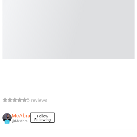
5 reviews
McAbra
Follow
Following
@McAbra
13