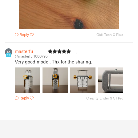
Reply
Qidi Tech X-Plus
masterfu
M
15
@masterfu_1000795
Very good model. Thx for the sharing.
Reply
Creality Ender 3 S1 Pro