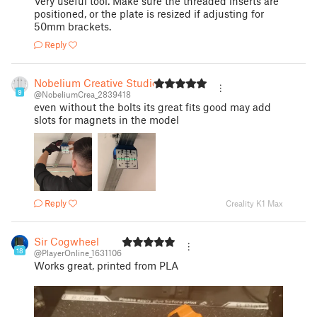
Very useful tool. Make sure the threaded inserts are
positioned, or the plate is resized if adjusting for
50mm brackets.
Reply
Nobelium Creative Studio
9
@NobeliumCrea_2839418
even without the bolts its great fits good may add
slots for magnets in the model
Reply
Creality K1 Max
Sir Cogwheel
18
@PlayerOnline_1631106
Works great, printed from PLA