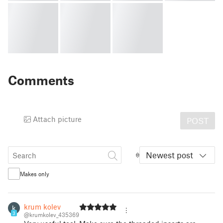
Comments
Attach picture
POST
Newest post
Makes only
krum kolev
3
@krumkolev_435369