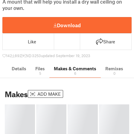
A mount that will help you install a dry wall ceiling on
your own.
Download
Like
Share
142
892
5
3253
updated September 19, 2023
Details
Files
Makes & Comments
Remixes
5
6
0
Makes
ADD MAKE