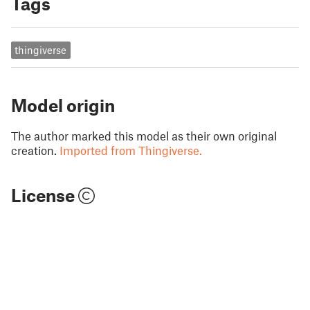
Tags
thingiverse
Model origin
The author marked this model as their own original
creation.
Imported from Thingiverse.
License