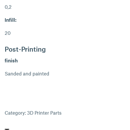
0,2
Infill:
20
Post-Printing
finish
Sanded and painted
Category: 3D Printer Parts