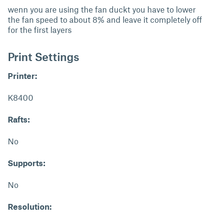
wenn you are using the fan duckt you have to lower
the fan speed to about 8% and leave it completely off
for the first layers
Print Settings
Printer:
K8400
Rafts:
No
Supports:
No
Resolution: