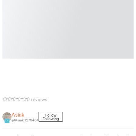
0 reviews
Asiak
Follow
Following
@Asiak_1273464
15