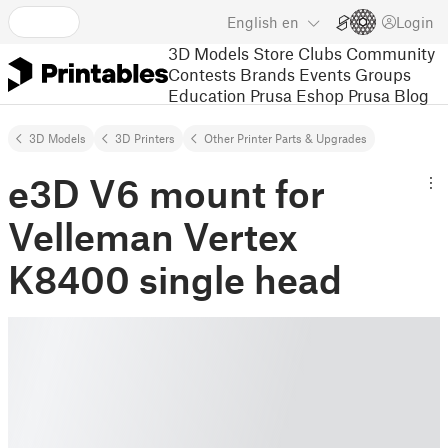
English
en
Login
3D Models
Store
Clubs
Community
Contests
Brands
Events
Groups
Education
Prusa Eshop
Prusa Blog
3D Models
3D Printers
Other Printer Parts & Upgrades
e3D V6 mount for
Velleman Vertex
K8400 single head