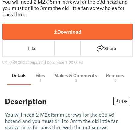
You will need 2 M2x15mm screws for the e3d head and
you must drill to 3mm the old little fan screw holes for
pass thru…
Download
Like
Share
1
27
0
229
updated December 1, 2023
Details
Files
Makes & Comments
Remixes
1
0
0
Description
PDF
You will need 2 M2x15mm screws for the e3d v6
hotend and you must drill to 3mm the old little fan
screw holes for pass thru with the m3 screws.