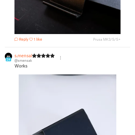
Reply
1 like
Prusa MK3/S/S+
s.mensak
24
@smensak
Works