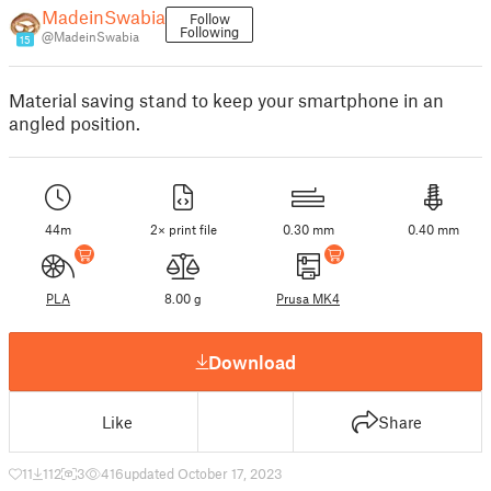
MadeinSwabia
Follow
Following
@MadeinSwabia
15
Material saving stand to keep your smartphone in an
angled position.
44m
2× print file
0.30 mm
0.40 mm
PLA
8.00 g
Prusa MK4
Download
Like
Share
11
112
3
416
updated October 17, 2023