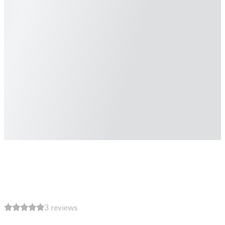
3 reviews