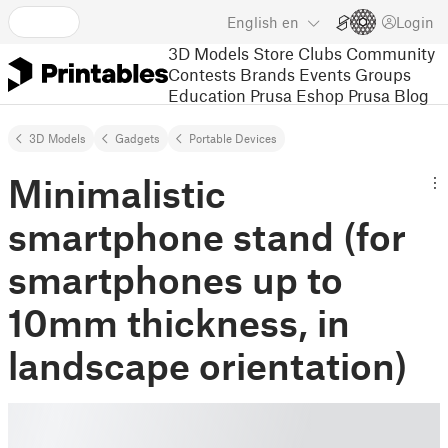
English
en
Login
3D Models
Store
Clubs
Community
Contests
Brands
Events
Groups
Education
Prusa Eshop
Prusa Blog
3D Models
Gadgets
Portable Devices
Minimalistic
smartphone stand (for
smartphones up to
10mm thickness, in
landscape orientation)