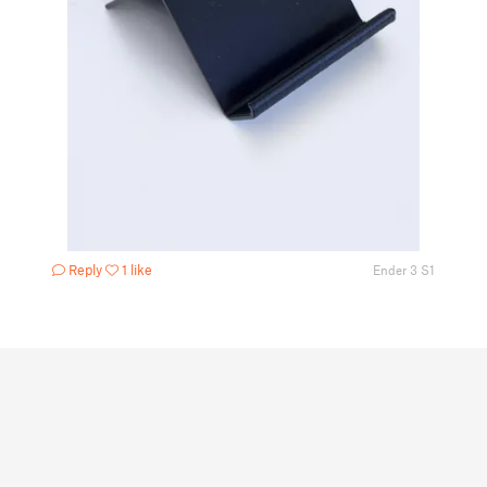
Reply
1 like
Ender 3 S1