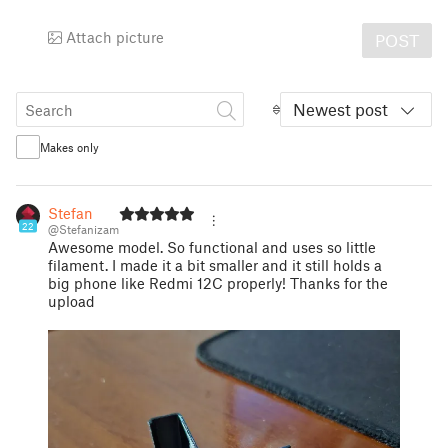
Attach picture
POST
Newest post
Makes only
Stefan
22
@Stefanizam
Awesome model. So functional and uses so little
filament. I made it a bit smaller and it still holds a
big phone like Redmi 12C properly! Thanks for the
upload