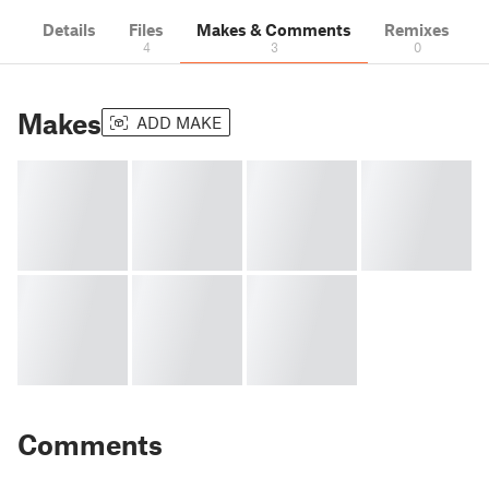
Details
Files
Makes & Comments
Remixes
4
3
0
Makes
ADD MAKE
Comments