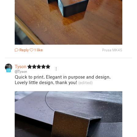
Reply
1 like
Prusa MK4S
Tyson
17
@Tyson
Quick to print. Elegant in purpose and design.
Lovely little design, thank you!
(edited)