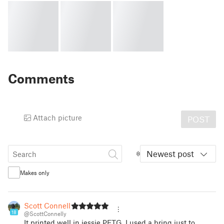
Comments
Attach picture
POST
Newest post
Makes only
Scott Connelly
18
@ScottConnelly
It printed well in jessie PETG. I used a bring just to