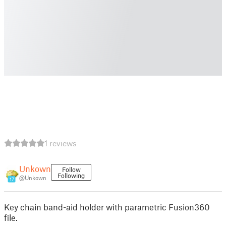
1 reviews
Unkown
Follow
Following
@Unkown
17
Key chain band-aid holder with parametric Fusion360
file.