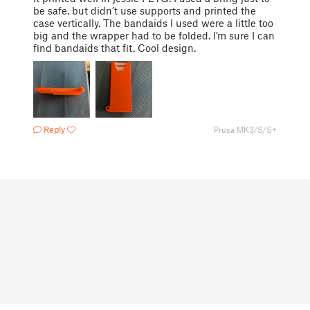
be safe, but didn’t use supports and printed the
case vertically. The bandaids I used were a little too
big and the wrapper had to be folded. I’m sure I can
find bandaids that fit. Cool design.
Reply
Prusa MK3/S/S+