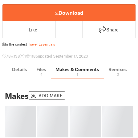
Download
Like
Share
In the contest
Travel Essentials
78
138
1
1185
updated September 17, 2023
Details
Files
Makes & Comments
Remixes
4
1
0
Makes
ADD MAKE