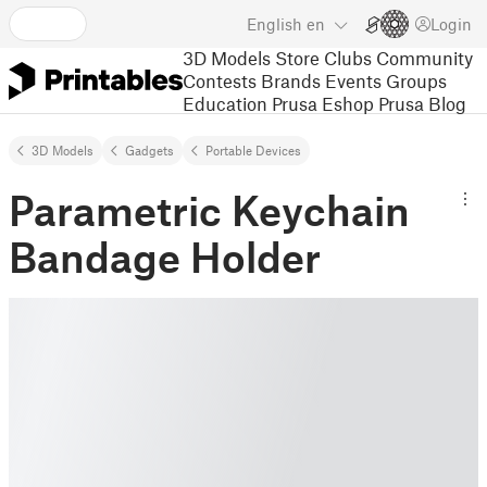
English
en
Login
3D Models
Store
Clubs
Community
Contests
Brands
Events
Groups
Education
Prusa Eshop
Prusa Blog
3D Models
Gadgets
Portable Devices
Parametric Keychain
Bandage Holder